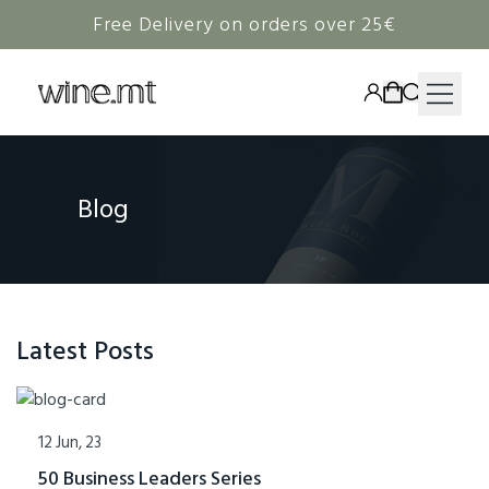
Free Delivery on orders over 25€
HAMPERS
Blog
WINE
SPIRITS
RIEDEL
CORAVIN
Latest Posts
NON-ALCOHOLIC
12 Jun, 23
50 Business Leaders Series