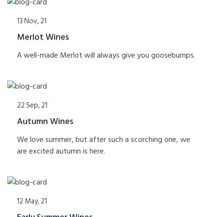
13 Nov, 21
Merlot Wines
A well-made Merlot will always give you goosebumps.
22 Sep, 21
Autumn Wines
We love summer, but after such a scorching one, we
are excited autumn is here.
12 May, 21