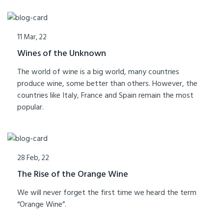
11 Mar, 22
Wines of the Unknown
The world of wine is a big world, many countries
produce wine, some better than others. However, the
countries like Italy, France and Spain remain the most
popular.
28 Feb, 22
The Rise of the Orange Wine
We will never forget the first time we heard the term
“Orange Wine”.