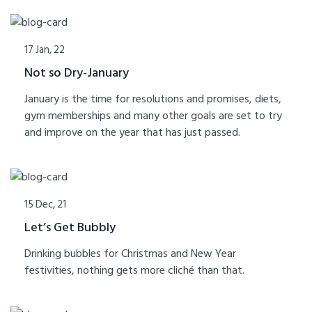
17 Jan, 22
Not so Dry-January
January is the time for resolutions and promises, diets,
gym memberships and many other goals are set to try
and improve on the year that has just passed.
15 Dec, 21
Let’s Get Bubbly
Drinking bubbles for Christmas and New Year
festivities, nothing gets more cliché than that.