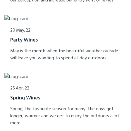
our perception and increase our enjoyment of wines.
20 May, 22
Party Wines
May is the month when the beautiful weather outside
will leave you wanting to spend all day outdoors.
25 Apr, 22
Spring Wines
Spring, the favourite season for many. The days get
longer, warmer and we get to enjoy the outdoors a lot
more.