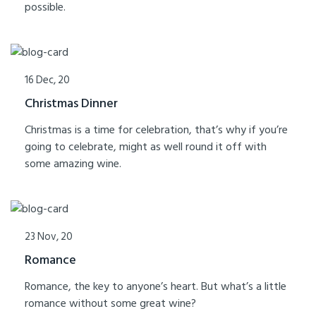
possible.
16 Dec, 20
Christmas Dinner
Christmas is a time for celebration, that’s why if you’re
going to celebrate, might as well round it off with
some amazing wine.
23 Nov, 20
Romance
Romance, the key to anyone’s heart. But what’s a little
romance without some great wine?