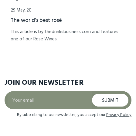
29 May, 20
The world’s best rosé
This article is by thedrinksbusiness.com and features
one of our Rose Wines.
JOIN OUR
NEWSLETTER
SUBMIT
By subscribing to our newsletter, you accept our
Privacy Policy