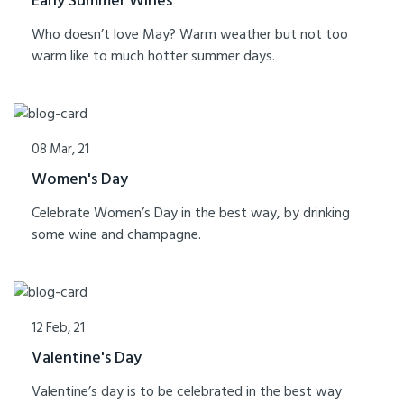
Early Summer Wines
Who doesn’t love May? Warm weather but not too
warm like to much hotter summer days.
08 Mar, 21
Women's Day
Celebrate Women’s Day in the best way, by drinking
some wine and champagne.
12 Feb, 21
Valentine's Day
Valentine’s day is to be celebrated in the best way