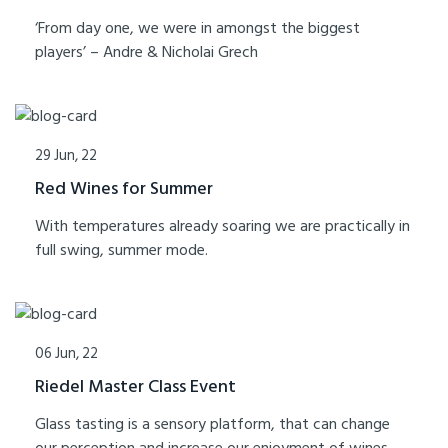
‘From day one, we were in amongst the biggest
players’ – Andre & Nicholai Grech
29 Jun, 22
Red Wines for Summer
With temperatures already soaring we are practically in
full swing, summer mode.
06 Jun, 22
Riedel Master Class Event
Glass tasting is a sensory platform, that can change