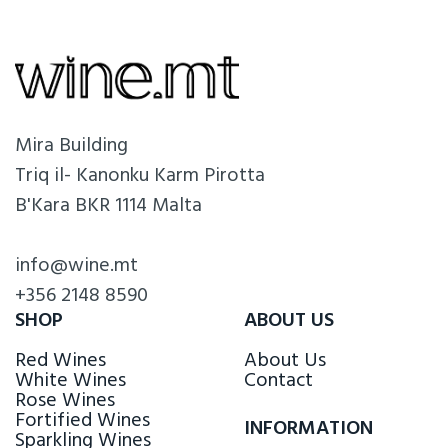
Mira Building
Triq il- Kanonku Karm Pirotta
B'Kara BKR 1114 Malta
info@wine.mt
+356 2148 8590
SHOP
ABOUT US
Red Wines
About Us
White Wines
Contact
Rose Wines
Fortified Wines
INFORMATION
Sparkling Wines