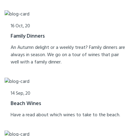
16 Oct, 20
Family Dinners
An Autumn delight or a weekly treat? Family dinners are
always in season. We go on a tour of wines that pair
well with a family dinner.
14 Sep, 20
Beach Wines
Have a read about which wines to take to the beach.