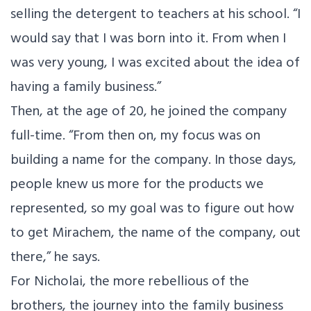
selling the detergent to teachers at his school. “I
would say that I was born into it. From when I
was very young, I was excited about the idea of
having a family business.”
Then, at the age of 20, he joined the company
full-time. “From then on, my focus was on
building a name for the company. In those days,
people knew us more for the products we
represented, so my goal was to figure out how
to get Mirachem, the name of the company, out
there,” he says.
For Nicholai, the more rebellious of the
brothers, the journey into the family business