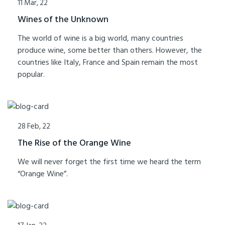
11 Mar, 22
Wines of the Unknown
The world of wine is a big world, many countries
produce wine, some better than others. However, the
countries like Italy, France and Spain remain the most
popular.
28 Feb, 22
The Rise of the Orange Wine
We will never forget the first time we heard the term
“Orange Wine”.