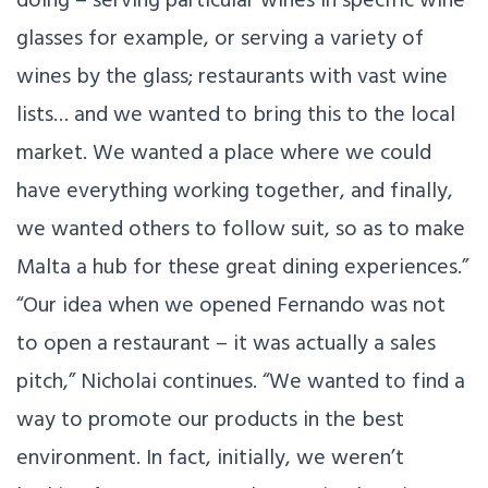
glasses for example, or serving a variety of
wines by the glass; restaurants with vast wine
lists… and we wanted to bring this to the local
market. We wanted a place where we could
have everything working together, and finally,
we wanted others to follow suit, so as to make
Malta a hub for these great dining experiences.”
“Our idea when we opened Fernando was not
to open a restaurant – it was actually a sales
pitch,” Nicholai continues. “We wanted to find a
way to promote our products in the best
environment. In fact, initially, we weren’t