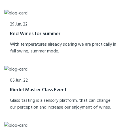
29 Jun, 22
Red Wines for Summer
With temperatures already soaring we are practically in
full swing, summer mode.
06 Jun, 22
Riedel Master Class Event
Glass tasting is a sensory platform, that can change
our perception and increase our enjoyment of wines.