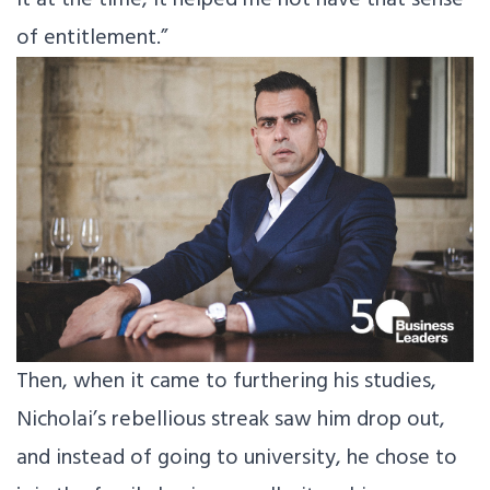
of entitlement.”
Then, when it came to furthering his studies,
Nicholai’s rebellious streak saw him drop out,
and instead of going to university, he chose to