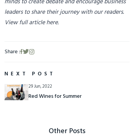
minds to create debate and encourage business
leaders to share their journey with our readers.
View full article here.
Share :
NEXT POST
29 Jun, 2022
Red Wines for Summer
Other Posts