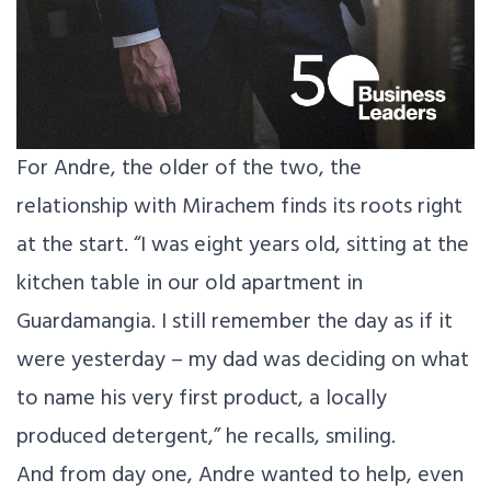
For Andre, the older of the two, the
relationship with Mirachem finds its roots right
at the start. “I was eight years old, sitting at the
kitchen table in our old apartment in
Guardamangia. I still remember the day as if it
were yesterday – my dad was deciding on what
to name his very first product, a locally
produced detergent,” he recalls, smiling.
And from day one, Andre wanted to help, even