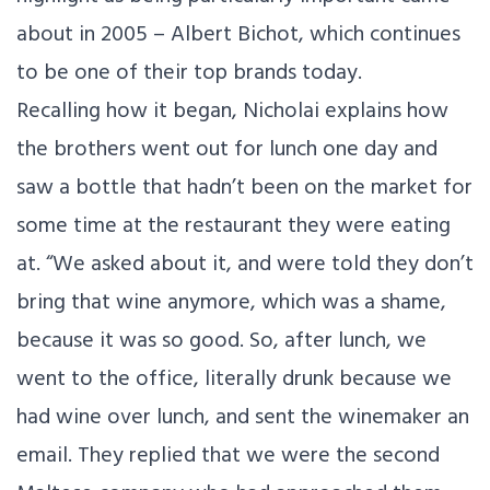
about in 2005 – Albert Bichot, which continues
to be one of their top brands today.
Recalling how it began, Nicholai explains how
the brothers went out for lunch one day and
saw a bottle that hadn’t been on the market for
some time at the restaurant they were eating
at. “We asked about it, and were told they don’t
bring that wine anymore, which was a shame,
because it was so good. So, after lunch, we
went to the office, literally drunk because we
had wine over lunch, and sent the winemaker an
email. They replied that we were the second