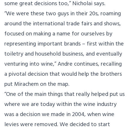
some great decisions too,” Nicholai says.
“We were these two guys in their 20s, roaming
around the international trade fairs and shows,
focused on making a name for ourselves by
representing important brands – first within the
toiletry and household business, and eventually
venturing into wine,” Andre continues, recalling
a pivotal decision that would help the brothers
put Mirachem on the map.
“One of the main things that really helped put us
where we are today within the wine industry
was a decision we made in 2004, when wine
levies were removed. We decided to start