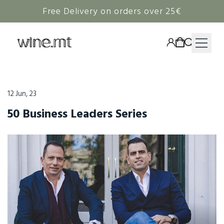
Free Delivery on orders over 25€
HAMPERS
12 Jun, 23
WINE
50 Business Leaders Series
SPIRITS
RIEDEL
CORAVIN
NON-ALCOHOLIC