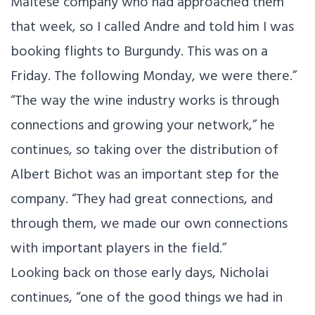
Maltese company who had approached them
that week, so I called Andre and told him I was
booking flights to Burgundy. This was on a
Friday. The following Monday, we were there.”
“The way the wine industry works is through
connections and growing your network,” he
continues, so taking over the distribution of
Albert Bichot was an important step for the
company. “They had great connections, and
through them, we made our own connections
with important players in the field.”
Looking back on those early days, Nicholai
continues, “one of the good things we had in