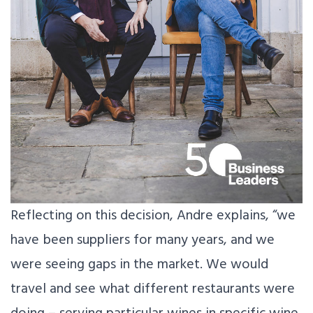
Reflecting on this decision, Andre explains, “we
have been suppliers for many years, and we
were seeing gaps in the market. We would
travel and see what different restaurants were
doing – serving particular wines in specific wine