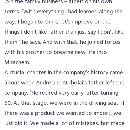
join the family business – albeit on his own
terms. “With everything I had learned along the
way, I begun to think, let’s improve on the
things I don’t like rather than just say I don’t like
them,” he says. And with that, he joined forces
with his brother to breathe new life into
Mirachem.
A crucial chapter in the company’s history came
about when Andre and Nicholai’s father left the
company. “He retired very early, after turning
50. At that stage, we were in the driving seat. If
there was a product we wanted to import, we
just did it. We made a lot of mistakes, but made