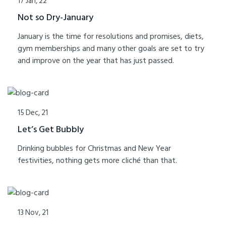
17 Jan, 22
Not so Dry-January
January is the time for resolutions and promises, diets,
gym memberships and many other goals are set to try
and improve on the year that has just passed.
15 Dec, 21
Let’s Get Bubbly
Drinking bubbles for Christmas and New Year
festivities, nothing gets more cliché than that.
13 Nov, 21