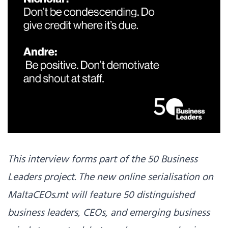
This interview forms part of the 50 Business
Leaders project. The new online serialisation on
MaltaCEOs.mt will feature 50 distinguished
business leaders, CEOs, and emerging business