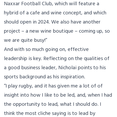
Naxxar Football Club, which will feature a
hybrid of a cafe and wine concept, and which
should open in 2024. We also have another
project – a new wine boutique – coming up, so
we are quite busy!”
And with so much going on, effective
leadership is key. Reflecting on the qualities of
a good business leader, Nicholai points to his
sports background as his inspiration.
“I play rugby, and it has given me a lot of of
insight into how I like to be led, and, when I had
the opportunity to lead, what I should do. I
think the most cliche saying is to lead by