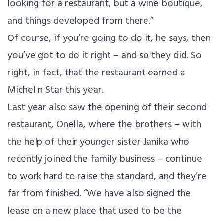
looking for a restaurant, but a wine boutique,
and things developed from there.”
Of course, if you’re going to do it, he says, then
you’ve got to do it right – and so they did. So
right, in fact, that the restaurant earned a
Michelin Star this year.
Last year also saw the opening of their second
restaurant, Onella, where the brothers – with
the help of their younger sister Janika who
recently joined the family business – continue
to work hard to raise the standard, and they’re
far from finished. “We have also signed the
lease on a new place that used to be the