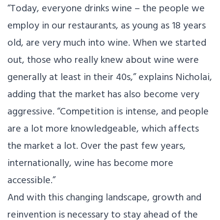
“Today, everyone drinks wine – the people we
employ in our restaurants, as young as 18 years
old, are very much into wine. When we started
out, those who really knew about wine were
generally at least in their 40s,” explains Nicholai,
adding that the market has also become very
aggressive. “Competition is intense, and people
are a lot more knowledgeable, which affects
the market a lot. Over the past few years,
internationally, wine has become more
accessible.”
And with this changing landscape, growth and
reinvention is necessary to stay ahead of the