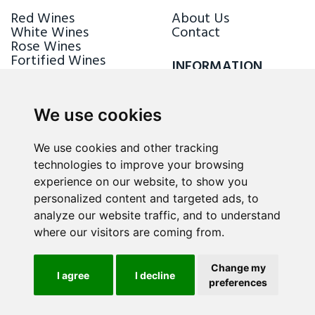
Red Wines
About Us
White Wines
Contact
Rose Wines
Fortified Wines
INFORMATION
Sparkling Wines
Delivery & Returns
Loyalty Scheme
We use cookies
FOLLOW US
We use cookies and other tracking
technologies to improve your browsing
experience on our website, to show you
personalized content and targeted ads, to
analyze our website traffic, and to understand
where our visitors are coming from.
Change my
I agree
I decline
preferences
ALL RIGHTS RESERVED © 2026 / WINE.MT