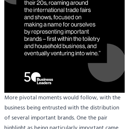
More pivotal moments would follow, with the
business being entrusted with the distribution
of several important brands. One the pair
highlight as being particularly important came