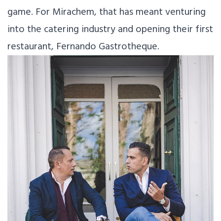
game. For Mirachem, that has meant venturing
into the catering industry and opening their first
restaurant, Fernando Gastrotheque.