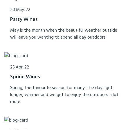
20 May, 22
Party Wines
May is the month when the beautiful weather outside
will leave you wanting to spend all day outdoors.
25 Apr, 22
Spring Wines
Spring, the favourite season for many. The days get
longer, warmer and we get to enjoy the outdoors a lot
more.