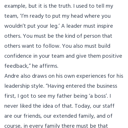
example, but it is the truth. I used to tell my
team, ‘I’m ready to put my head where you
wouldn’t put your leg.’ A leader must inspire
others. You must be the kind of person that
others want to follow. You also must build
confidence in your team and give them positive
feedback,” he affirms.
Andre also draws on his own experiences for his
leadership style. “Having entered the business
first, I got to see my father being ‘a boss’. I
never liked the idea of that. Today, our staff
are our friends, our extended family, and of
course, in every family there must be that