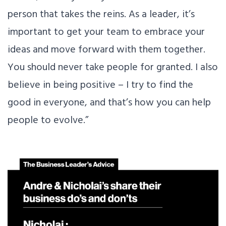
person that takes the reins. As a leader, it’s
important to get your team to embrace your
ideas and move forward with them together.
You should never take people for granted. I also
believe in being positive – I try to find the
good in everyone, and that’s how you can help
people to evolve.”