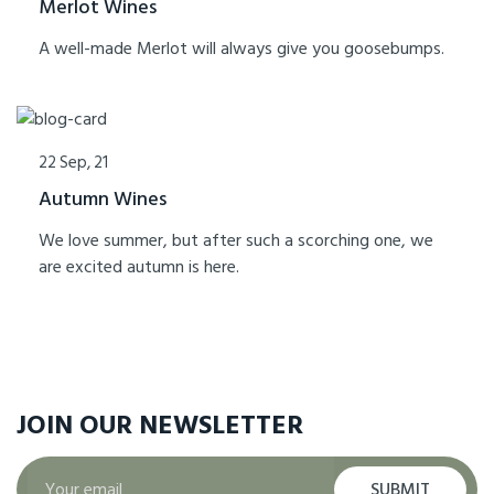
Merlot Wines
A well-made Merlot will always give you goosebumps.
22 Sep, 21
Autumn Wines
We love summer, but after such a scorching one, we
are excited autumn is here.
JOIN OUR
NEWSLETTER
SUBMIT