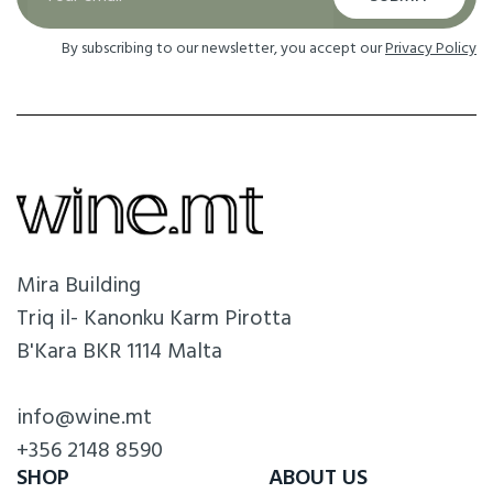
By subscribing to our newsletter, you accept our
Privacy Policy
Mira Building
Triq il- Kanonku Karm Pirotta
B'Kara BKR 1114 Malta
info@wine.mt
+356 2148 8590
SHOP
ABOUT US