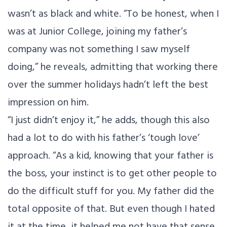
wasn’t as black and white. “To be honest, when I
was at Junior College, joining my father’s
company was not something I saw myself
doing,” he reveals, admitting that working there
over the summer holidays hadn’t left the best
impression on him.
“I just didn’t enjoy it,” he adds, though this also
had a lot to do with his father’s ‘tough love’
approach. “As a kid, knowing that your father is
the boss, your instinct is to get other people to
do the difficult stuff for you. My father did the
total opposite of that. But even though I hated
it at the time, it helped me not have that sense