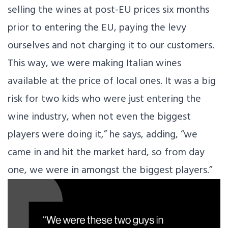
selling the wines at post-EU prices six months
prior to entering the EU, paying the levy
ourselves and not charging it to our customers.
This way, we were making Italian wines
available at the price of local ones. It was a big
risk for two kids who were just entering the
wine industry, when not even the biggest
players were doing it,” he says, adding, “we
came in and hit the market hard, so from day
one, we were in amongst the biggest players.”