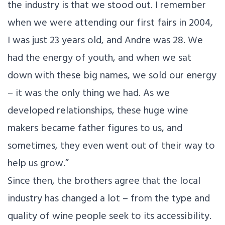
the industry is that we stood out. I remember
when we were attending our first fairs in 2004,
I was just 23 years old, and Andre was 28. We
had the energy of youth, and when we sat
down with these big names, we sold our energy
– it was the only thing we had. As we
developed relationships, these huge wine
makers became father figures to us, and
sometimes, they even went out of their way to
help us grow.”
Since then, the brothers agree that the local
industry has changed a lot – from the type and
quality of wine people seek to its accessibility.