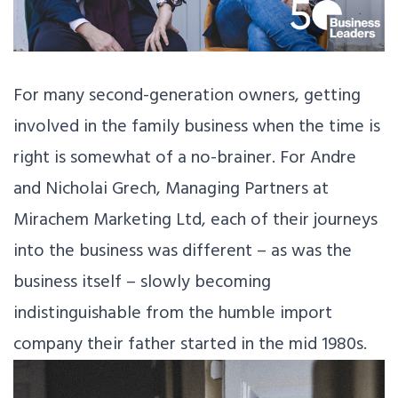
For many second-generation owners, getting
involved in the family business when the time is
right is somewhat of a no-brainer. For Andre
and Nicholai Grech, Managing Partners at
Mirachem Marketing Ltd, each of their journeys
into the business was different – as was the
business itself – slowly becoming
indistinguishable from the humble import
company their father started in the mid 1980s.