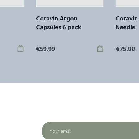
Coravin Argon
Coravin
Capsules 6 pack
Needle
€59.99
€75.00