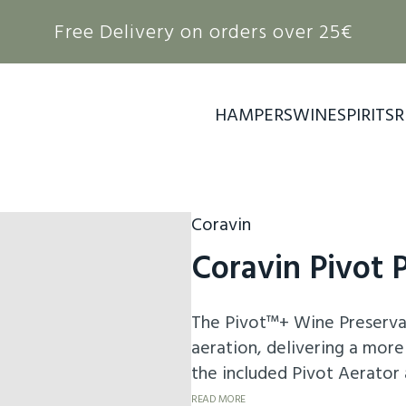
Free Delivery on orders over 25€
HAMPERS
WINE
SPIRITS
R
Coravin
Coravin Pivot 
The Pivot™+ Wine Preserva
aeration, delivering a more
the included Pivot Aerator
preserved for up to 4 weeks
READ MORE