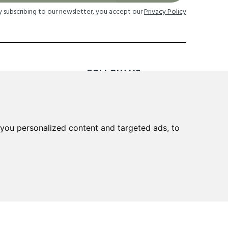
y subscribing to our newsletter, you accept our
Privacy Policy
FOLLOW US
TION
you personalized content and targeted ads, to
 Returns
cheme