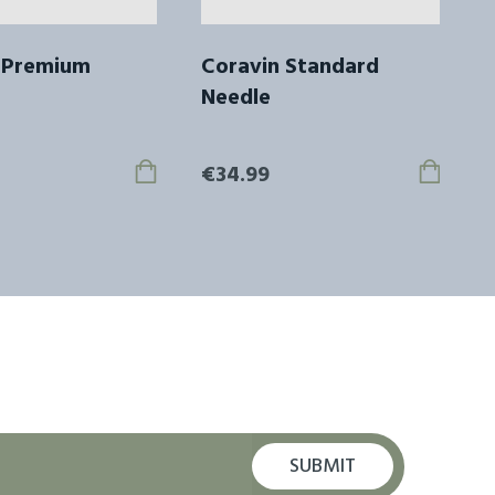
 Premium
Coravin Standard
Needle
€34.99
SUBMIT