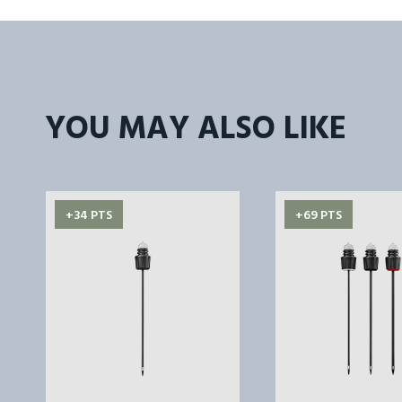
YOU MAY ALSO LIKE
+34 PTS
+69 PTS