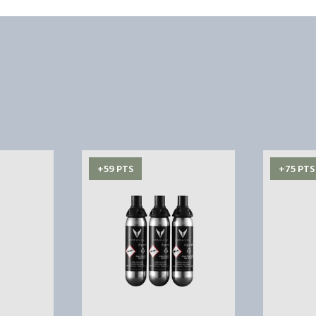
+59 PTS
+75 PTS