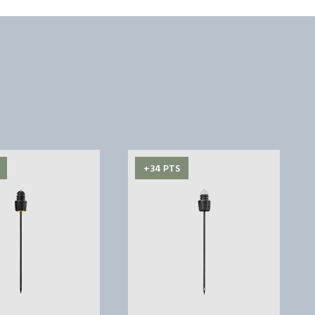
+34 PTS