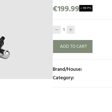
ready for it. Match your wi
€199.99
+ 199 PTS
weather, the choice is your
ADD TO CART
Brand/House:
Category: