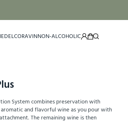
IEDEL
CORAVIN
NON-ALCOHOLIC
Plus
tion System combines preservation with
 aromatic and flavorful wine as you pour with
 attachment. The remaining wine is then
, ensuring a fresh-tasting glass when you are