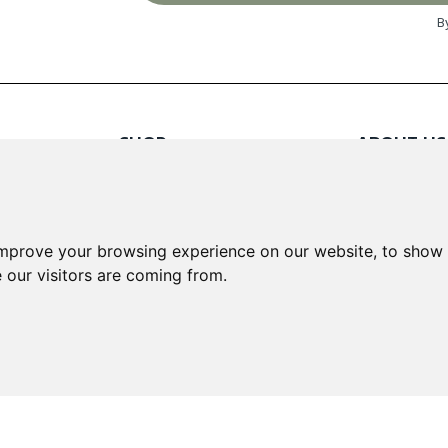
B
SHOP
ABOUT US
Red Wines
About Us
White Wines
Contact
Rose Wines
Fortified Wines
INFORMA
improve your browsing experience on our website, to show 
Sparkling Wines
 our visitors are coming from.
Delivery &
Loyalty S