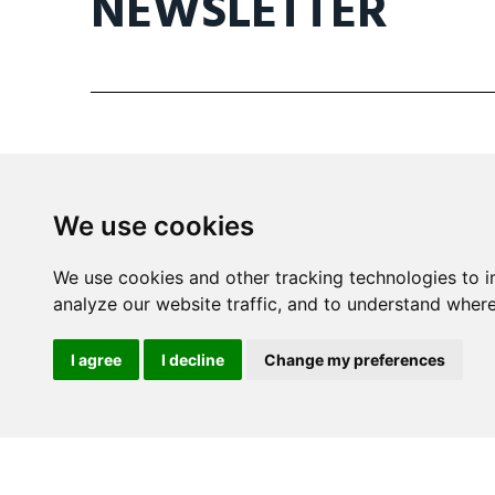
NEWSLETTER
We use cookies
Mira Building
We use cookies and other tracking technologies to 
Triq il- Kanonku Karm Pirotta
analyze our website traffic, and to understand where
B'Kara BKR 1114 Malta
I agree
I decline
Change my preferences
info@wine.mt
+356 2148 8590