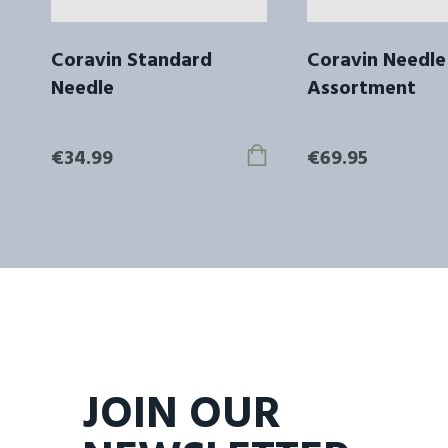
Coravin Standard
Coravin Needle
Needle
Assortment
€34.99
€69.95
JOIN OUR