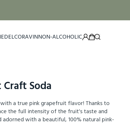
IEDEL
CORAVIN
NON-ALCOHOLIC
t Craft Soda
with a true pink grapefruit flavor! Thanks to
e the full intensity of the fruit's taste and
d adorned with a beautiful, 100% natural pink-
a wide range of cocktails, including the