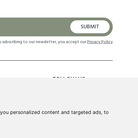
SUBMIT
y subscribing to our newsletter, you accept our
Privacy Policy
FOLLOW US
TION
you personalized content and targeted ads, to
 Returns
cheme