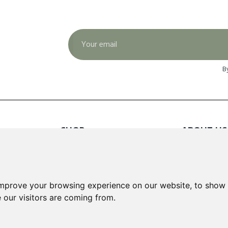
B
SHOP
ABOUT US
Red Wines
About Us
White Wines
Contact
Rose Wines
Fortified Wines
INFORMA
improve your browsing experience on our website, to show 
Sparkling Wines
 our visitors are coming from.
Delivery &
Loyalty S