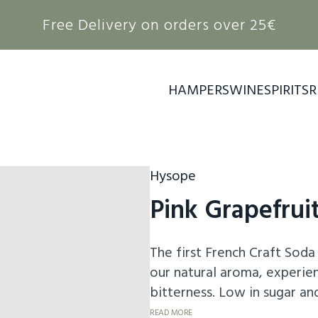
Free Delivery on orders over 25€
HAMPERS
WINE
SPIRITS
R
Hysope
Pink Grapefrui
The first French Craft Soda 
our natural aroma, experienc
bitterness. Low in sugar an
orange hue, it will elevate 
READ MORE