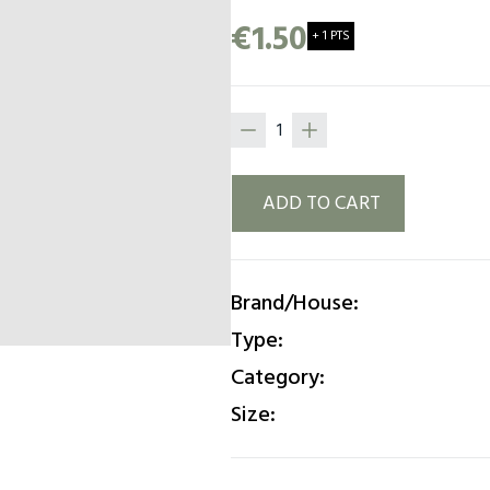
Paloma, The trend of the y
€1.50
+ 1 PTS
ADD TO CART
Brand/House:
Type:
Category:
Size: