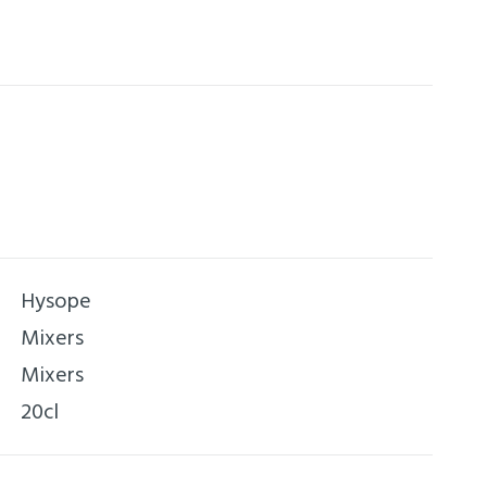
ear.
Hysope
Mixers
Mixers
20cl