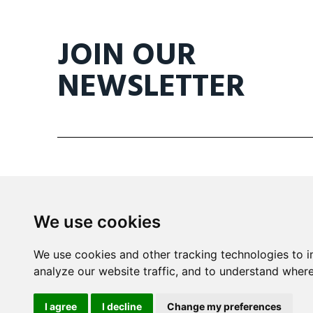
JOIN OUR
NEWSLETTER
We use cookies
Mira Building
We use cookies and other tracking technologies to 
Triq il- Kanonku Karm Pirotta
analyze our website traffic, and to understand where
B'Kara BKR 1114 Malta
I agree
I decline
Change my preferences