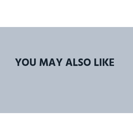
YOU MAY ALSO LIKE