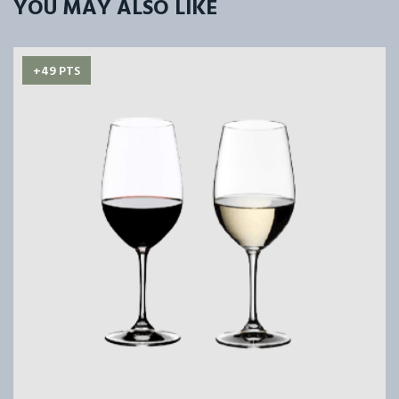
YOU MAY ALSO LIKE
+49 PTS