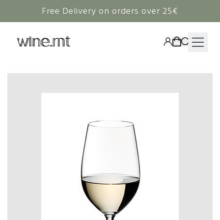
Free Delivery on orders over 25€
HAMPERS
WINE
SPIRITS
RIEDEL
CORAVIN
NON-ALCOHOLIC