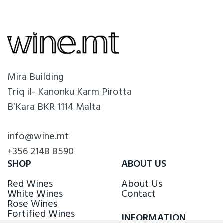
Mira Building
Triq il- Kanonku Karm Pirotta
B'Kara BKR 1114 Malta
info@wine.mt
+356 2148 8590
SHOP
ABOUT US
Red Wines
About Us
White Wines
Contact
Rose Wines
Fortified Wines
INFORMATION