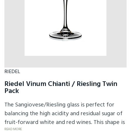
RIEDEL
Riedel Vinum Chianti / Riesling Twin
Pack
The Sangiovese/Riesling glass is perfect for
balancing the high acidity and residual sugar of
fruit-forward white and red wines. This shape is
READ MORE