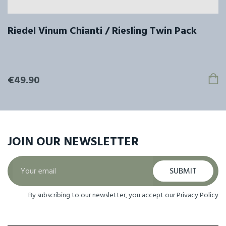
Riedel Vinum Chianti / Riesling Twin Pack
€49.90
JOIN OUR
NEWSLETTER
SUBMIT
By subscribing to our newsletter, you accept our
Privacy Policy