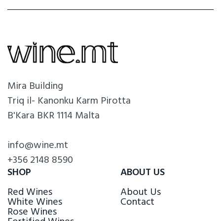
Mira Building
Triq il- Kanonku Karm Pirotta
B'Kara BKR 1114 Malta
info@wine.mt
+356 2148 8590
SHOP
ABOUT US
Red Wines
About Us
White Wines
Contact
Rose Wines