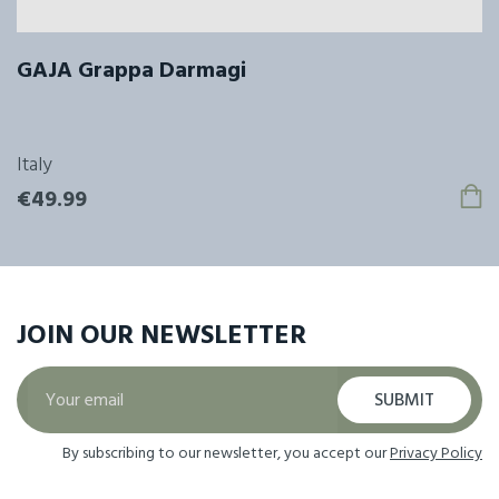
GAJA Grappa Darmagi
Italy
€49.99
JOIN OUR
NEWSLETTER
SUBMIT
By subscribing to our newsletter, you accept our
Privacy Policy