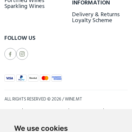
Fortified Wines
INFORMATION
Sparkling Wines
Delivery & Returns
Loyalty Scheme
FOLLOW US
ALL RIGHTS RESERVED © 2026 / WINE.MT
SITE MAP
TERMS & CONDITIONS
PRIVACY POLICY
BLOG
INSPIRED BY
PURE
& PRODUCED BY
ZHETA INTERNATIONAL
We use cookies