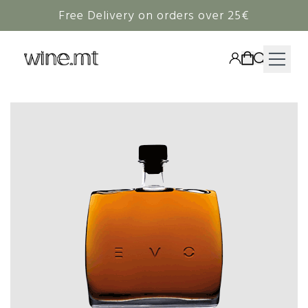
Free Delivery on orders over 25€
HAMPERS
WINE
SPIRITS
RIEDEL
CORAVIN
NON-ALCOHOLIC