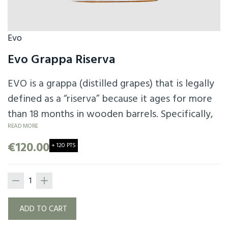
Evo
Evo Grappa Riserva
EVO is a grappa (distilled grapes) that is legally
defined as a “riserva” because it ages for more
than 18 months in wooden barrels. Specifically,
EVO aged for over 40 months. The barrels used
READ MORE
are various types of wood barrels and not
€120.00
+ 120 PTS
necessarily from the first cycle.
ADD TO CART