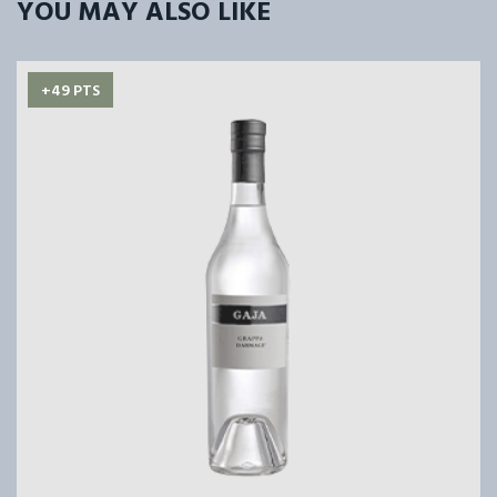
YOU MAY ALSO LIKE
+49 PTS