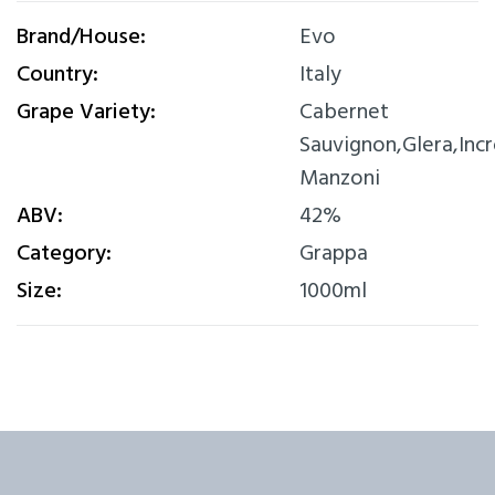
Brand/House:
Evo
Country:
Italy
Grape Variety:
Cabernet
Sauvignon,Glera,Inc
Manzoni
ABV:
42%
Category:
Grappa
Size:
1000ml