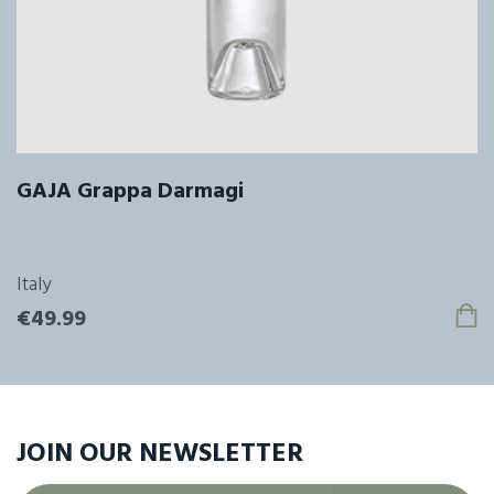
GAJA Grappa Darmagi
Italy
€49.99
JOIN OUR
NEWSLETTER