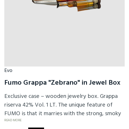
Evo
Fumo Grappa "Zebrano" in Jewel Box
Exclusive case – wooden jewelry box. Grappa
riserva 42% Vol. 1 LT. The unique feature of
FUMO is that it marries with the strong, smoky
personality of peat (pomace is smoked prior to
READ MORE