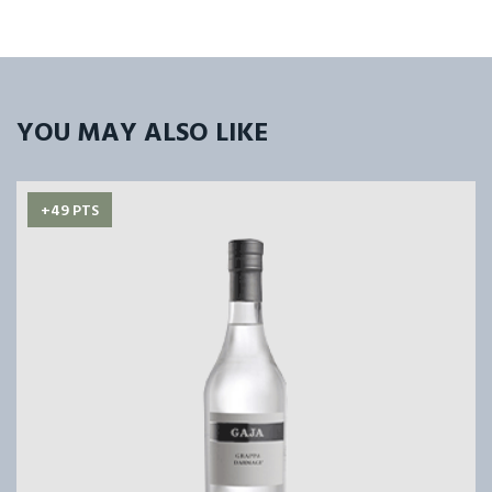
YOU MAY ALSO LIKE
+49 PTS