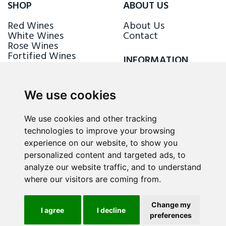
SHOP
ABOUT US
Red Wines
About Us
White Wines
Contact
Rose Wines
Fortified Wines
INFORMATION
Sparkling Wines
Delivery & Returns
Loyalty Scheme
We use cookies
FOLLOW US
We use cookies and other tracking
technologies to improve your browsing
experience on our website, to show you
personalized content and targeted ads, to
analyze our website traffic, and to understand
where our visitors are coming from.
Change my
I agree
I decline
preferences
ALL RIGHTS RESERVED © 2026 / WINE.MT