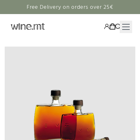
Free Delivery on orders over 25€
HAMPERS
WINE
SPIRITS
RIEDEL
CORAVIN
NON-ALCOHOLIC