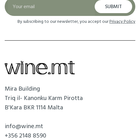
SUBMIT
By subscribing to our newsletter, you accept our
Privacy Policy
Mira Building
Triq il- Kanonku Karm Pirotta
B'Kara BKR 1114 Malta
info@wine.mt
+356 2148 8590