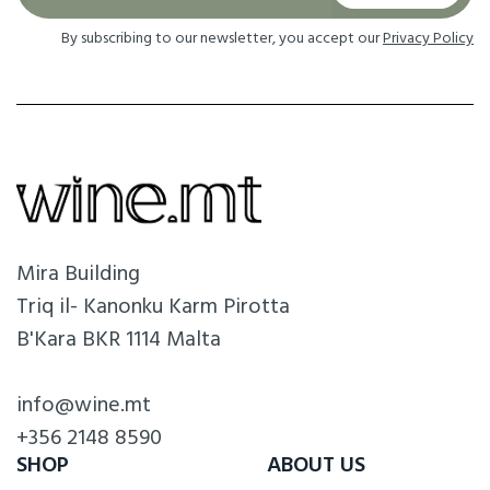
By subscribing to our newsletter, you accept our
Privacy Policy
Mira Building
Triq il- Kanonku Karm Pirotta
B'Kara BKR 1114 Malta
info@wine.mt
+356 2148 8590
SHOP
ABOUT US