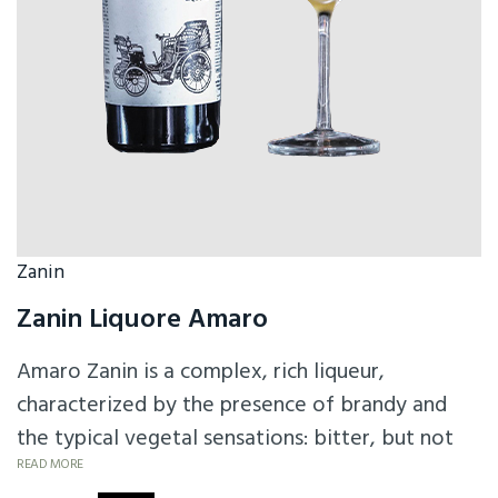
Zanin
Zanin Liquore Amaro
Amaro Zanin is a complex, rich liqueur,
characterized by the presence of brandy and
the typical vegetal sensations: bitter, but not
too much, sweet, but not too much is a
READ MORE