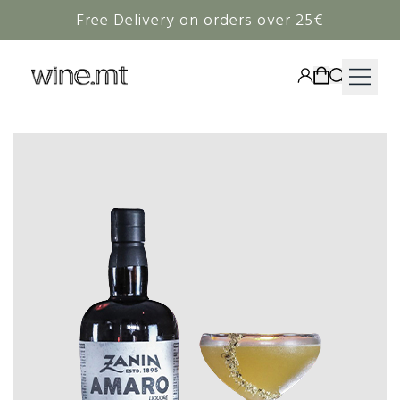
Free Delivery on orders over 25€
HAMPERS
WINE
SPIRITS
RIEDEL
CORAVIN
NON-ALCOHOLIC