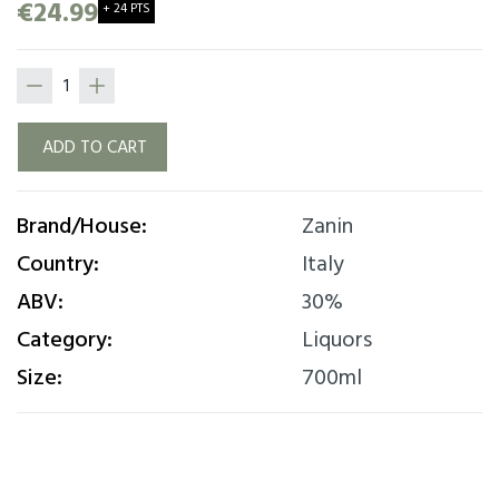
bitterness. Excellent served at room
€24.99
+ 24 PTS
temperature or with ice and mixed with your
favorite cocktails.
ADD TO CART
Brand/House:
Zanin
Country:
Italy
ABV:
30%
Category:
Liquors
Size:
700ml