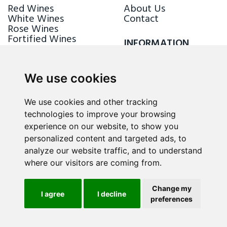
Red Wines
About Us
White Wines
Contact
Rose Wines
Fortified Wines
INFORMATION
Sparkling Wines
Delivery & Returns
Loyalty Scheme
We use cookies
FOLLOW US
We use cookies and other tracking
technologies to improve your browsing
experience on our website, to show you
personalized content and targeted ads, to
analyze our website traffic, and to understand
where our visitors are coming from.
Change my
I agree
I decline
preferences
ALL RIGHTS RESERVED © 2026 / WINE.MT