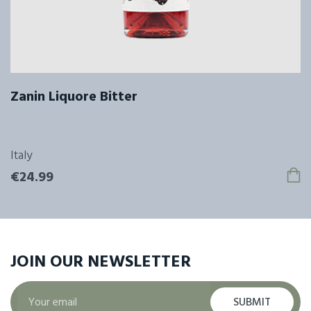
Zanin Liquore Bitter
Italy
€24.99
JOIN OUR
NEWSLETTER
SUBMIT