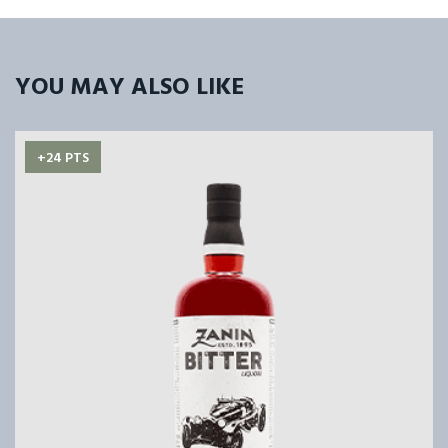
YOU MAY ALSO LIKE
+24 PTS