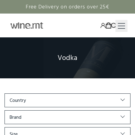
Free Delivery on orders over 25€
HAMPERS
Vodka
WINE
SPIRITS
RIEDEL
CORAVIN
Country
NON-ALCOHOLIC
Brand
Size