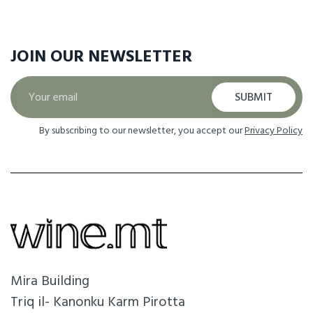
JOIN OUR
NEWSLETTER
SUBMIT
By subscribing to our newsletter, you accept our
Privacy Policy
Mira Building
Triq il- Kanonku Karm Pirotta