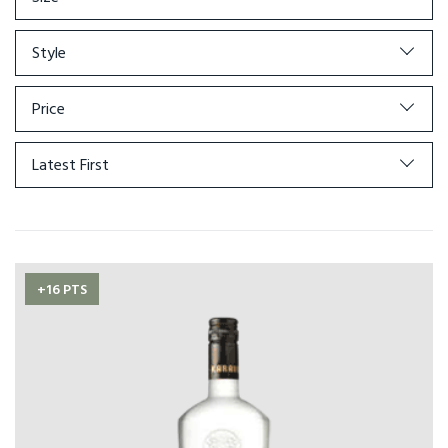
Style
Price
Latest First
+16 PTS