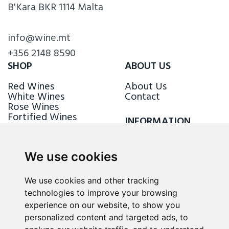
B'Kara BKR 1114 Malta
info@wine.mt
+356 2148 8590
SHOP
ABOUT US
Red Wines
About Us
White Wines
Contact
Rose Wines
Fortified Wines
INFORMATION
Sparkling Wines
Delivery & Returns
Loyalty Scheme
We use cookies
FOLLOW US
We use cookies and other tracking
technologies to improve your browsing
experience on our website, to show you
personalized content and targeted ads, to