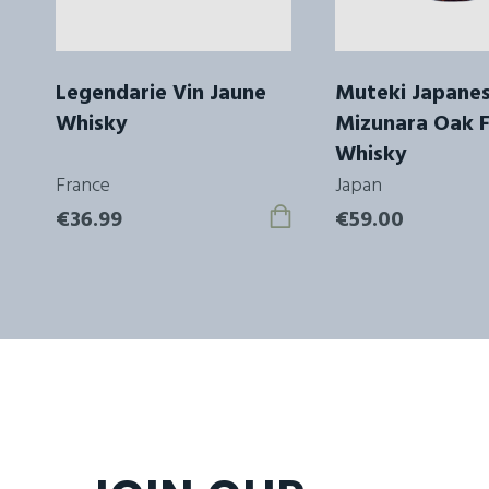
Legendarie Vin Jaune
Muteki Japane
Whisky
Mizunara Oak F
Whisky
France
Japan
€36.99
€59.00