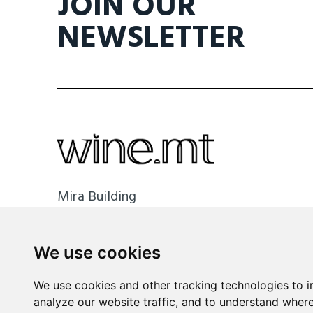
JOIN OUR
NEWSLETTER
Mira Building
Triq il- Kanonku Karm Pirotta
B'Kara BKR 1114 Malta
We use cookies
info@wine.mt
We use cookies and other tracking technologies to 
+356 2148 8590
analyze our website traffic, and to understand where