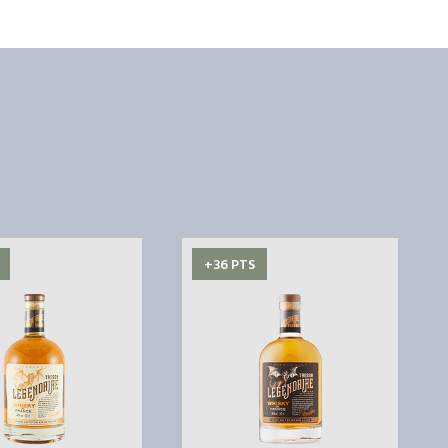
+36 PTS