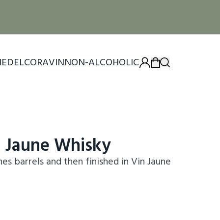
IEDEL
CORAVIN
NON-ALCOHOLIC
n Jaune Whisky
s barrels and then finished in Vin Jaune