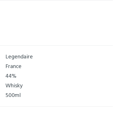
Legendaire
France
44%
Whisky
500ml