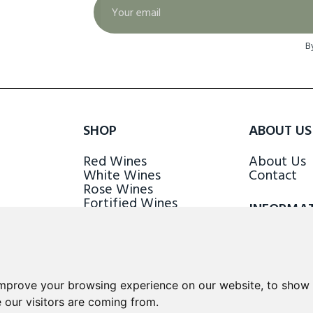
B
SHOP
ABOUT US
Red Wines
About Us
White Wines
Contact
Rose Wines
Fortified Wines
INFORMA
Sparkling Wines
Delivery &
Loyalty S
improve your browsing experience on our website, to show 
 our visitors are coming from.