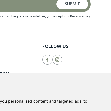
SUBMIT
y subscribing to our newsletter, you accept our
Privacy Policy
FOLLOW US
TION
 Returns
cheme
you personalized content and targeted ads, to