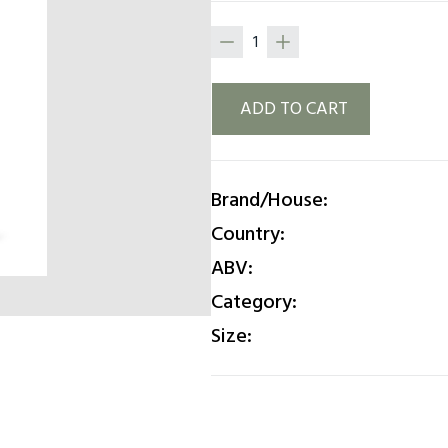
ADD TO CART
Brand/House:
Country:
ABV:
Category:
Size: