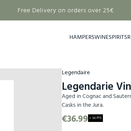
Free Delivery on orders over 25€
HAMPERS
WINE
SPIRITS
R
Legendaire
Legendarie Vi
Aged in Cognac and Sauterne
Casks in the Jura.
€36.99
+ 36 PTS