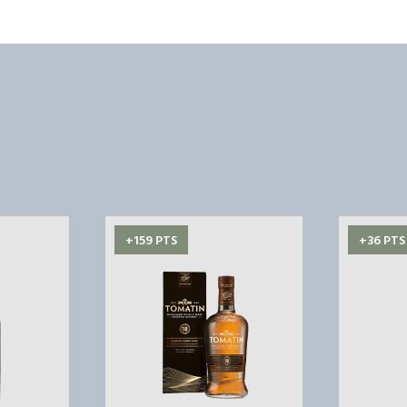
+159 PTS
+36 PTS