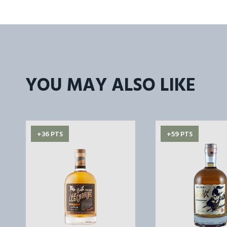
YOU MAY ALSO LIKE
+36 PTS
+59 PTS