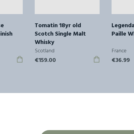
se
Tomatin 18yr old
Legenda
inish
Scotch Single Malt
Paille W
Whisky
Scotland
France
€159.00
€36.99