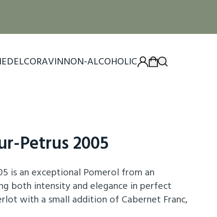
IEDEL
CORAVIN
NON-ALCOHOLIC
ur-Petrus 2005
05 is an exceptional Pomerol from an
ng both intensity and elegance in perfect
ot with a small addition of Cabernet Franc,
f ripe blackberries, plums, and violets