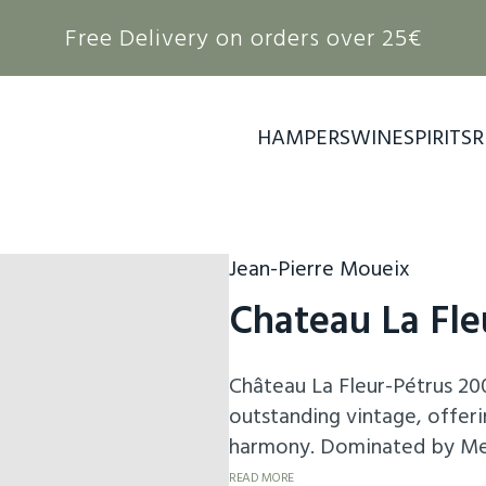
Free Delivery on orders over 25€
HAMPERS
WINE
SPIRITS
R
Jean-Pierre Moueix
Chateau La Fle
Château La Fleur-Pétrus 20
outstanding vintage, offeri
harmony. Dominated by Merl
it reveals a deep bouquet o
READ MORE