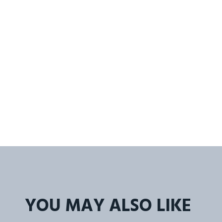
YOU MAY ALSO LIKE