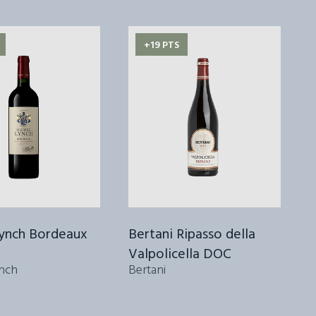
+19 PTS
Lynch Bordeaux
Bertani Ripasso della
Valpolicella DOC
2
nch
Bertani
S