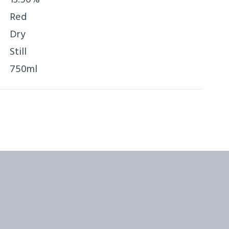
Red
Dry
Still
750ml