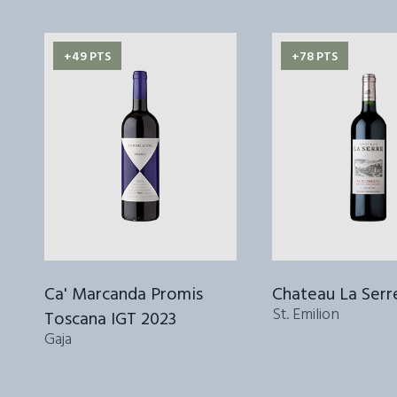
+49 PTS
+78 PTS
Ca' Marcanda Promis
Chateau La Serr
St. Emilion
Toscana IGT 2023
Gaja