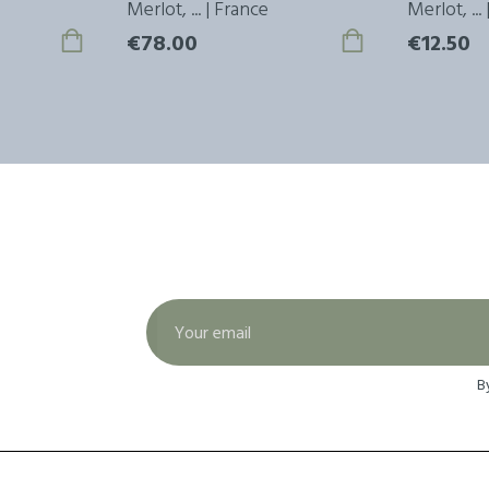
Merlot, ... | France
Merlot, ...
€78.00
€12.50
B