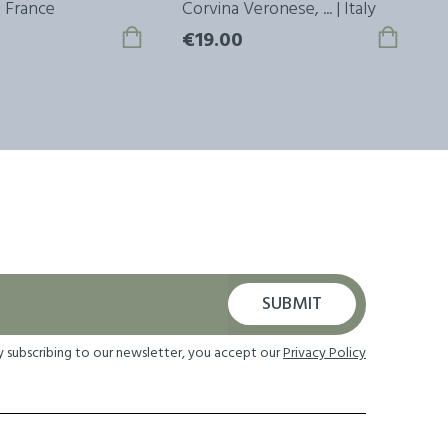
 | France
Corvina Veronese, ... | Italy
M
€19.00
€
SUBMIT
y subscribing to our newsletter, you accept our
Privacy Policy