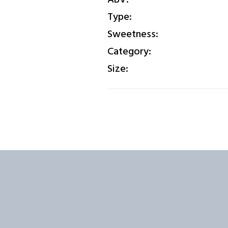
Type:
Sweetness:
Category:
Size: