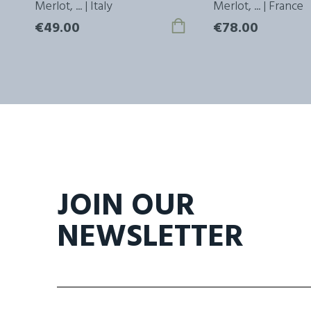
ly
Merlot, ... | Italy
Merlot, ... | France
€49.00
€78.00
JOIN OUR
NEWSLETTER