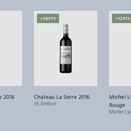
+78 PTS
+12 PTS
e 2016
Chateau La Serre 2016
Michel 
St. Emilion
Rouge
Michel Ly