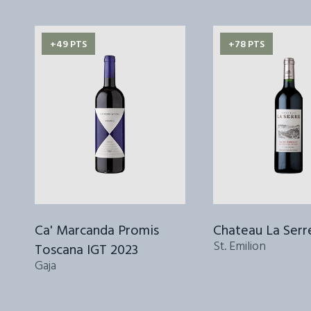
+49 PTS
+78 PTS
Ca' Marcanda Promis
Chateau La Serr
St. Emilion
Toscana IGT 2023
Gaja