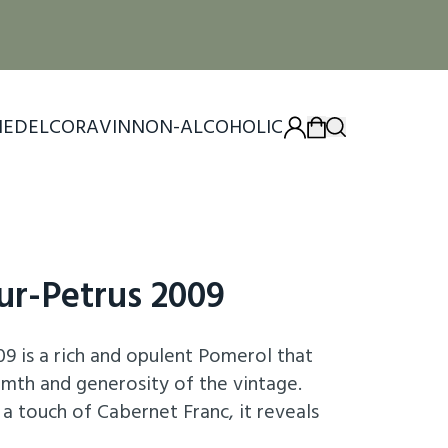
IEDEL
CORAVIN
NON-ALCOHOLIC
ur-Petrus 2009
9 is a rich and opulent Pomerol that
rmth and generosity of the vintage.
a touch of Cabernet Franc, it reveals
ackberry, plum, and dark cherry, intertwined