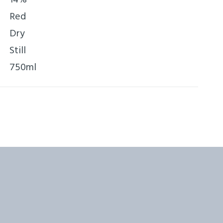
Red
Dry
Still
750ml