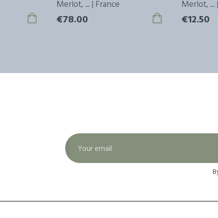
Merlot, ... | France
Merlot, ...
€78.00
€12.50
B