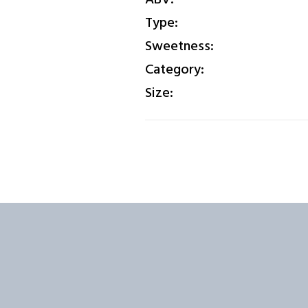
Type:
Sweetness:
Category:
Size: