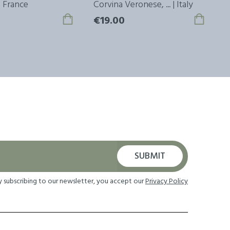
 | France
Corvina Veronese, ... | Italy
M
€19.00
€
SUBMIT
y subscribing to our newsletter, you accept our
Privacy Policy