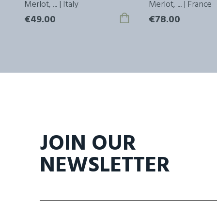
ly
Merlot, ... | Italy
Merlot, ... | France
€49.00
€78.00
JOIN OUR
NEWSLETTER