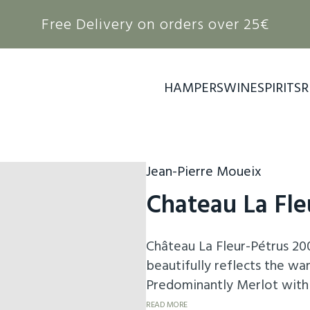
Free Delivery on orders over 25€
HAMPERS
WINE
SPIRITS
R
Jean-Pierre Moueix
Chateau La Fle
Château La Fleur-Pétrus 200
beautifully reflects the wa
Predominantly Merlot with 
seductive aromas of ripe bl
READ MORE