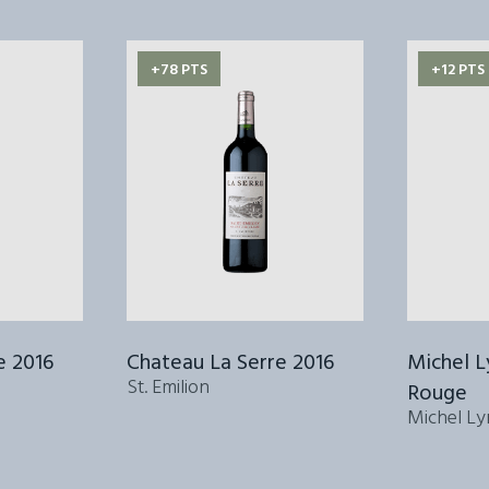
+78 PTS
+12 PTS
e 2016
Chateau La Serre 2016
Michel 
St. Emilion
Rouge
Michel Ly