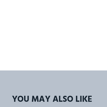
YOU MAY ALSO LIKE