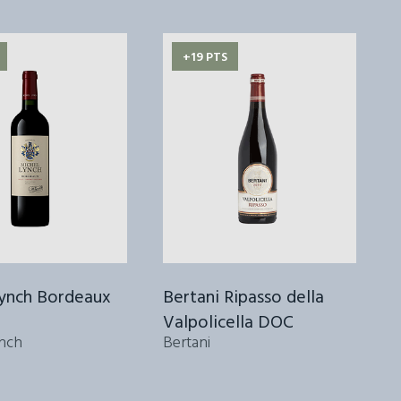
+19 PTS
Lynch Bordeaux
Bertani Ripasso della
Valpolicella DOC
2
nch
Bertani
S