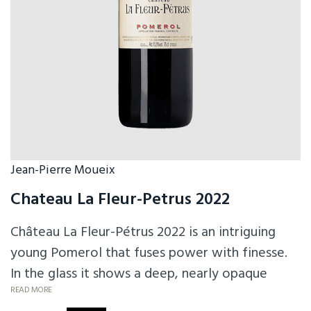
Jean-Pierre Moueix
Chateau La Fleur-Petrus 2022
Château La Fleur-Pétrus 2022 is an intriguing
young Pomerol that fuses power with finesse.
In the glass it shows a deep, nearly opaque
purple hue. On the nose, it offers ripe black and
READ MORE