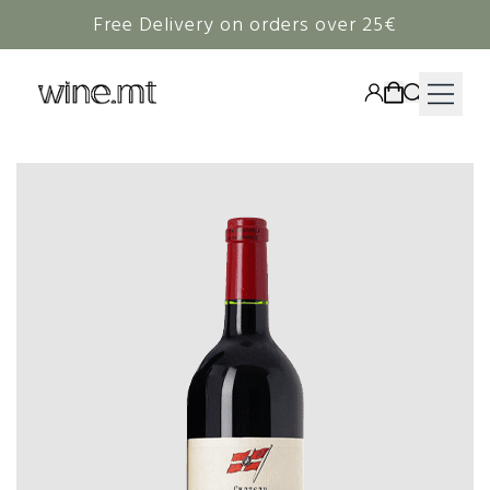
Free Delivery on orders over 25€
HAMPERS
WINE
SPIRITS
RIEDEL
CORAVIN
NON-ALCOHOLIC