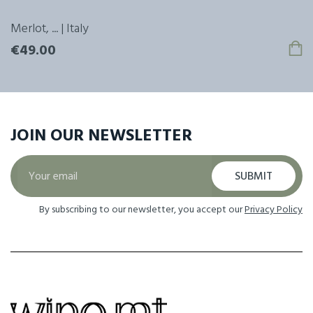
Merlot, ... | Italy
€49.00
JOIN OUR
NEWSLETTER
SUBMIT
By subscribing to our newsletter, you accept our
Privacy Policy