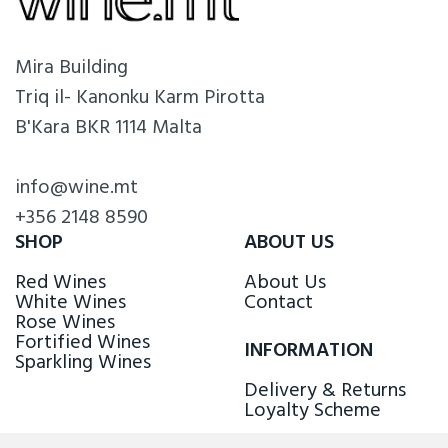
Mira Building
Triq il- Kanonku Karm Pirotta
B'Kara BKR 1114 Malta
info@wine.mt
+356 2148 8590
SHOP
ABOUT US
Red Wines
About Us
White Wines
Contact
Rose Wines
Fortified Wines
INFORMATION
Sparkling Wines
Delivery & Returns
Loyalty Scheme