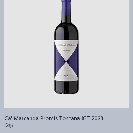
Ca' Marcanda Promis Toscana IGT 2023
Gaja