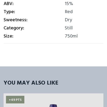
ABV:
15%
Type:
Red
Sweetness:
Dry
Category:
Still
Size:
750ml
YOU MAY ALSO LIKE
+49 PTS