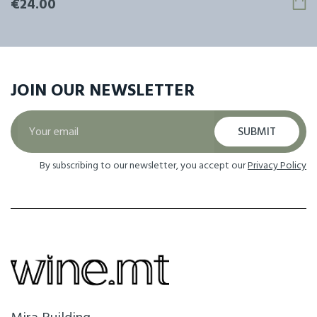
€24.00
JOIN OUR
NEWSLETTER
SUBMIT
By subscribing to our newsletter, you accept our
Privacy Policy