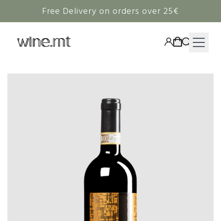
Free Delivery on orders over 25€
HAMPERS
WINE
SPIRITS
RIEDEL
CORAVIN
NON-ALCOHOLIC