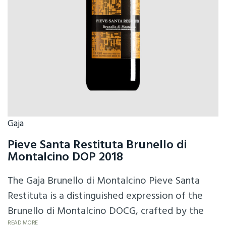
Gaja
Pieve Santa Restituta Brunello di
Montalcino DOP 2018
The Gaja Brunello di Montalcino Pieve Santa
Restituta is a distinguished expression of the
Brunello di Montalcino DOCG, crafted by the
READ MORE