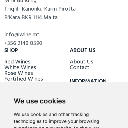
Mira Building
Triq il- Kanonku Karm Pirotta
B'Kara BKR 1114 Malta
info@wine.mt
+356 2148 8590
SHOP
ABOUT US
Red Wines
About Us
White Wines
Contact
Rose Wines
Fortified Wines
INFORMATION
Sparkling Wines
Delivery & Returns
Loyalty Scheme
We use cookies
FOLLOW US
We use cookies and other tracking
technologies to improve your browsing