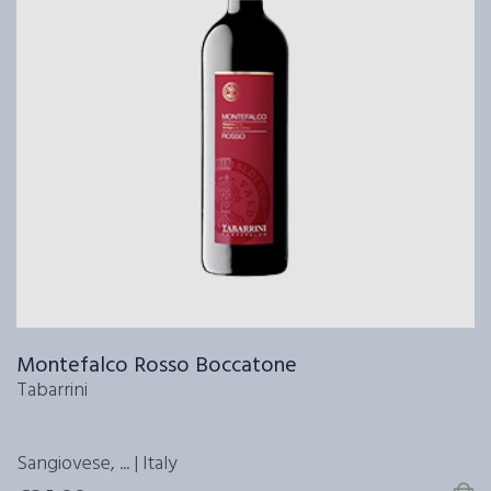
Montefalco Rosso Boccatone
Tabarrini
Sangiovese, ... | Italy