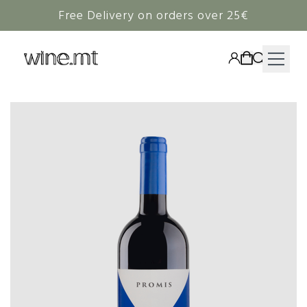
Free Delivery on orders over 25€
HAMPERS
WINE
SPIRITS
RIEDEL
CORAVIN
NON-ALCOHOLIC