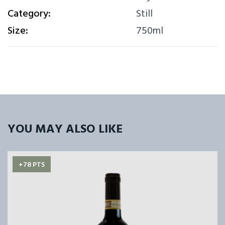
Category:
Still
Size:
750ml
YOU MAY ALSO LIKE
+78 PTS