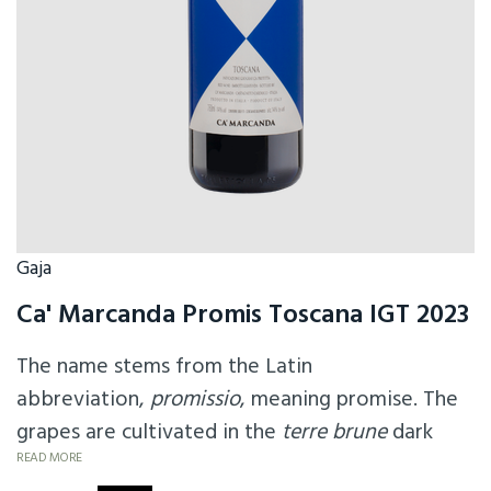
Gaja
Ca' Marcanda Promis Toscana IGT 2023
The name stems from the Latin
abbreviation,
promissio
, meaning promise. The
grapes are cultivated in the
terre brune
dark
soils of the Ca'Marcanda vineyard. It also
READ MORE