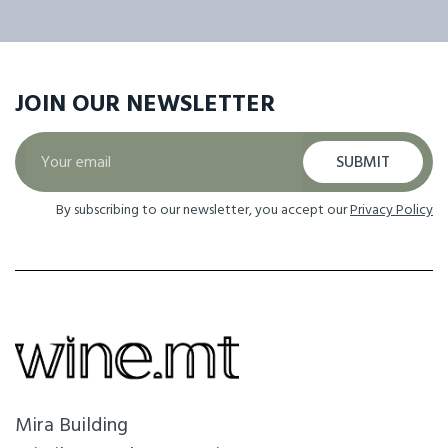
JOIN OUR
NEWSLETTER
SUBMIT
By subscribing to our newsletter, you accept our
Privacy Policy
Mira Building