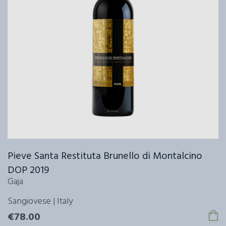
Pieve Santa Restituta Brunello di Montalcino
DOP 2019
Gaja
Sangiovese | Italy
€78.00