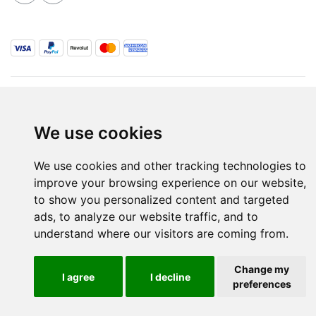
ALL RIGHTS RESERVED © 2026 / WINE.MT
SITE MAP
TERMS & CONDITIONS
PRIVACY POLICY
BLOG
We use cookies
INSPIRED BY
PURE
& PRODUCED BY
ZHETA INTERNATIONAL
We use cookies and other tracking technologies to
improve your browsing experience on our website,
to show you personalized content and targeted
ads, to analyze our website traffic, and to
understand where our visitors are coming from.
Change my
I agree
I decline
preferences
Are you over 18 Years old?