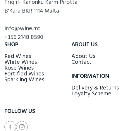
Triq il- Kanonku Karm Pirotta
B'Kara BKR 1114 Malta
info@wine.mt
+356 2148 8590
SHOP
ABOUT US
Red Wines
About Us
White Wines
Contact
Rose Wines
Fortified Wines
INFORMATION
Sparkling Wines
Delivery & Returns
Loyalty Scheme
FOLLOW US