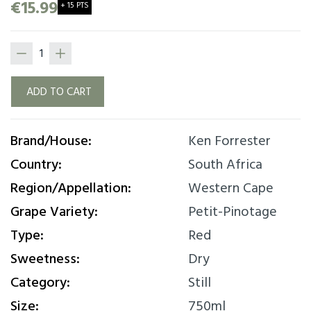
bacon nuances. Juicy and accessible with soft
€15.99
+ 15 PTS
palate and delicious fruit concentration. This
wine can be served with a generous slice of
pizza or a barbeque, ideal for a “braai”. Perfect
with almost any happy casual occasion!
ADD TO CART
Brand/House:
Ken Forrester
Country:
South Africa
Region/Appellation:
Western Cape
Grape Variety:
Petit-Pinotage
Type:
Red
Sweetness:
Dry
Category:
Still
Size:
750ml