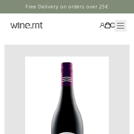
Free Delivery on orders over 25€
HAMPERS
WINE
SPIRITS
RIEDEL
CORAVIN
NON-ALCOHOLIC