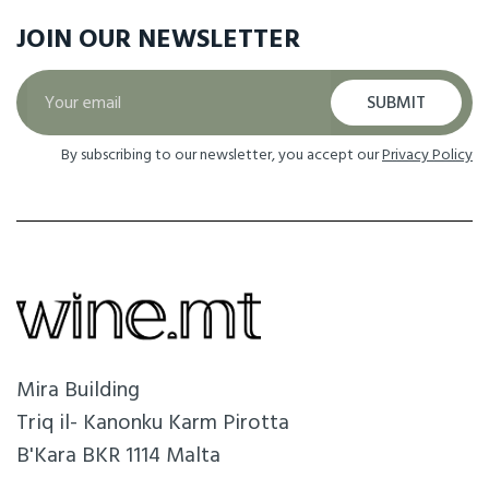
JOIN OUR
NEWSLETTER
SUBMIT
By subscribing to our newsletter, you accept our
Privacy Policy
Mira Building
Triq il- Kanonku Karm Pirotta
B'Kara BKR 1114 Malta