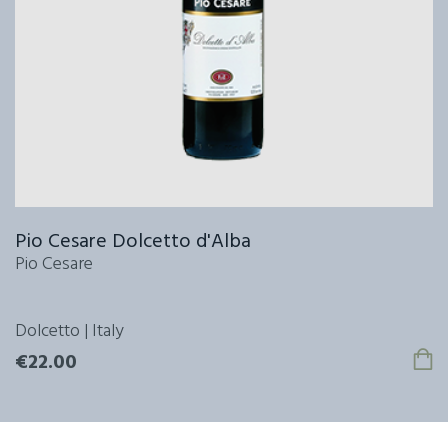
Pio Cesare Dolcetto d'Alba
Pio Cesare
Dolcetto | Italy
€22.00