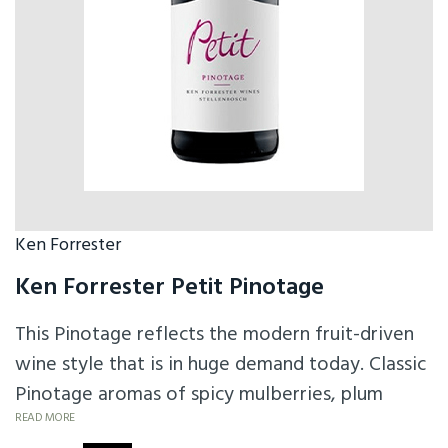
Ken Forrester
Ken Forrester Petit Pinotage
This Pinotage reflects the modern fruit-driven
wine style that is in huge demand today. Classic
Pinotage aromas of spicy mulberries, plum
pudding and cherries, supported by smoky
READ MORE