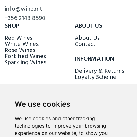
info@wine.mt
+356 2148 8590
SHOP
ABOUT US
Red Wines
About Us
White Wines
Contact
Rose Wines
Fortified Wines
INFORMATION
Sparkling Wines
Delivery & Returns
Loyalty Scheme
FOLLOW US
We use cookies
We use cookies and other tracking
technologies to improve your browsing
experience on our website, to show you