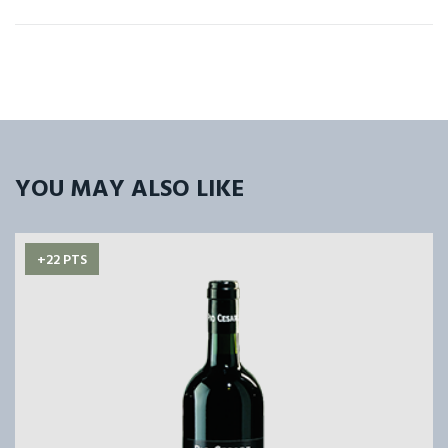
YOU MAY ALSO LIKE
+22 PTS