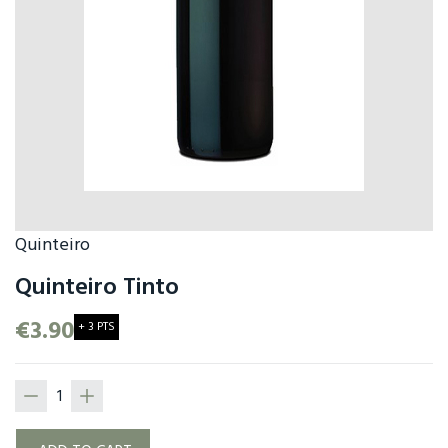
Quinteiro
Quinteiro Tinto
€3.90
+ 3 PTS