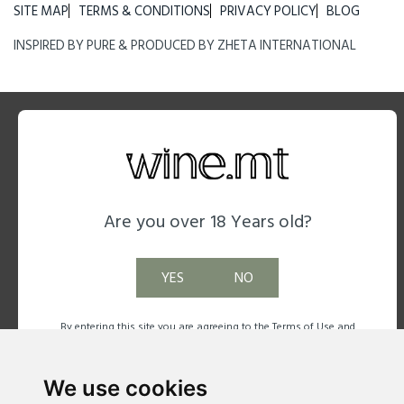
SITE MAP
TERMS & CONDITIONS
PRIVACY POLICY
BLOG
INSPIRED BY
PURE
& PRODUCED BY
ZHETA INTERNATIONAL
Are you over 18 Years old?
YES
NO
By entering this site you are agreeing to the Terms of Use and
Privacy Policy.
We use cookies