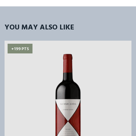
YOU MAY ALSO LIKE
+199 PTS