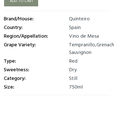
ADD TO CART
Brand/House:
Quinteiro
Country:
Spain
Region/Appellation:
Vino de Mesa
Grape Variety:
Tempranillo,Grenac
Sauvignon
Type:
Red
Sweetness:
Dry
Category:
Still
Size:
750ml