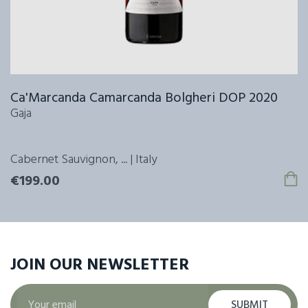
Ca'Marcanda Camarcanda Bolgheri DOP 2020
Gaja
Cabernet Sauvignon, ... | Italy
€199.00
JOIN OUR
NEWSLETTER
SUBMIT