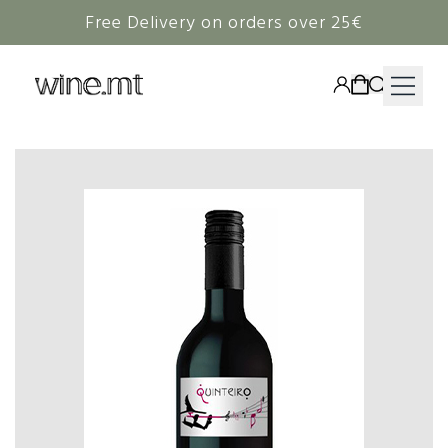
Free Delivery on orders over 25€
HAMPERS
WINE
SPIRITS
RIEDEL
CORAVIN
NON-ALCOHOLIC