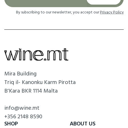
By subscribing to our newsletter, you accept our
Privacy Policy
Mira Building
Triq il- Kanonku Karm Pirotta
B'Kara BKR 1114 Malta
info@wine.mt
+356 2148 8590
SHOP
ABOUT US