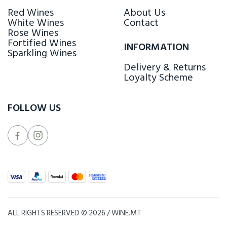
Red Wines
About Us
White Wines
Contact
Rose Wines
Fortified Wines
INFORMATION
Sparkling Wines
Delivery & Returns
Loyalty Scheme
FOLLOW US
ALL RIGHTS RESERVED © 2026 / WINE.MT