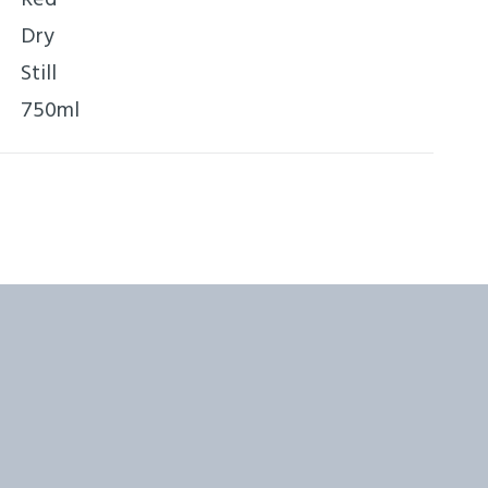
Dry
Still
750ml