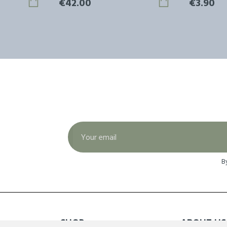
€42.00
€3.90
B
SHOP
ABOUT US