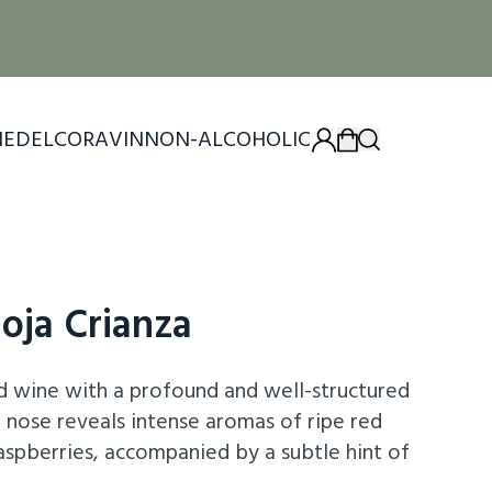
IEDEL
CORAVIN
NON-ALCOHOLIC
ioja Crianza
ed wine with a profound and well-structured
he nose reveals intense aromas of ripe red
 raspberries, accompanied by a subtle hint of
of its barrel aging. On the palate, it exhibits a