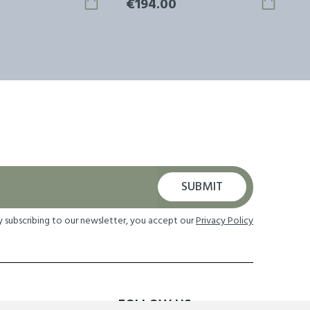
€194.00
SUBMIT
y subscribing to our newsletter, you accept our
Privacy Policy
FOLLOW US