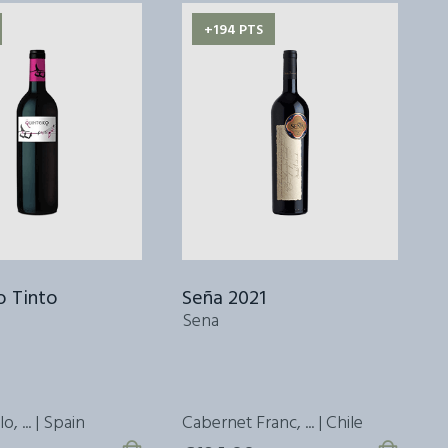
+194 PTS
o Tinto
Seña 2021
S
Sena
S
, ... | Spain
Cabernet Franc, ... | Chile
C