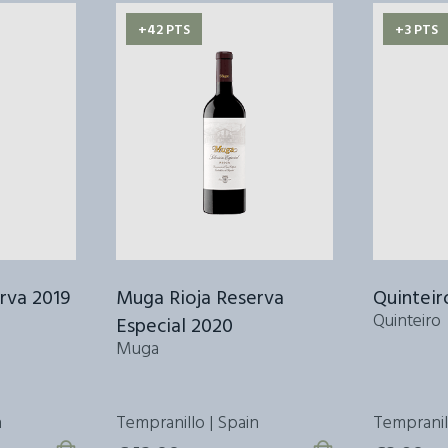
+42 PTS
+3 PTS
rva 2019
Muga Rioja Reserva
Quinteir
Quinteiro
Especial 2020
Muga
n
Tempranillo | Spain
Tempranillo