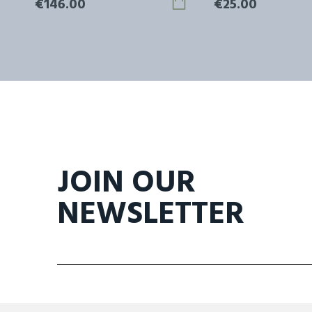
€146.00
€25.00
JOIN OUR
NEWSLETTER