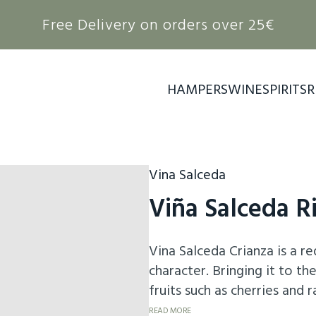
Free Delivery on orders over 25€
HAMPERS
WINE
SPIRITS
R
Vina Salceda
Viña Salceda R
Vina Salceda Crianza is a r
character. Bringing it to t
fruits such as cherries and
vanilla and spices, a result 
READ MORE