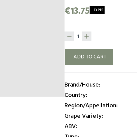
smooth and balanced textu
€13.75
+ 13 PTS
finish that leaves a pleasant
ADD TO CART
Brand/House:
Country:
Region/Appellation:
Grape Variety:
ABV:
Type: