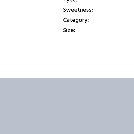
Sweetness:
Category:
Size: