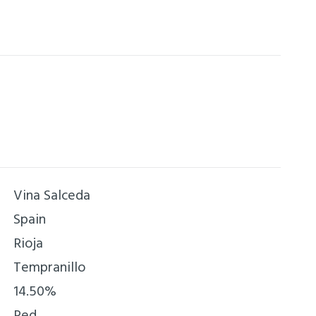
re, with rounded tannins and a prolonged
 fruity aftertaste.
Vina Salceda
Spain
Rioja
Tempranillo
14.50%
Red