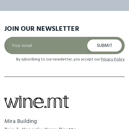
JOIN OUR
NEWSLETTER
SUBMIT
By subscribing to our newsletter, you accept our
Privacy Policy
Mira Building