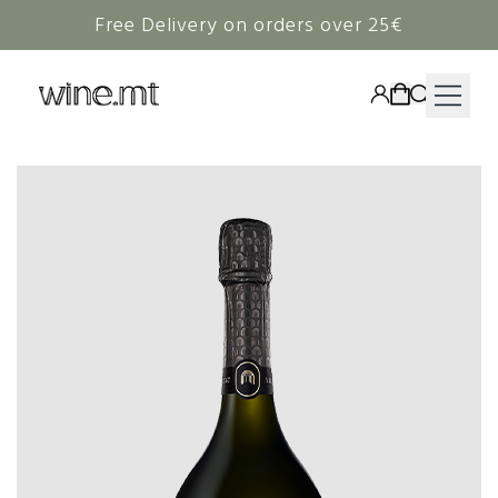
Free Delivery on orders over 25€
HAMPERS
WINE
SPIRITS
RIEDEL
CORAVIN
NON-ALCOHOLIC