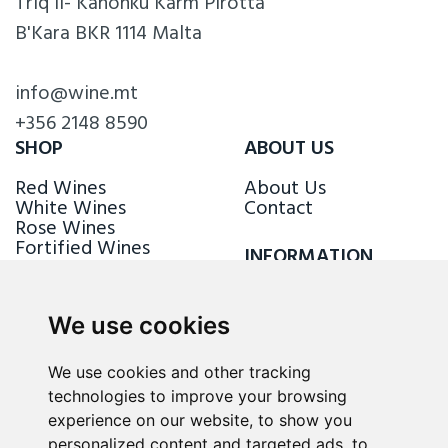
Triq il- Kanonku Karm Pirotta
B'Kara BKR 1114 Malta
info@wine.mt
+356 2148 8590
SHOP
ABOUT US
Red Wines
About Us
White Wines
Contact
Rose Wines
Fortified Wines
INFORMATION
Sparkling Wines
Delivery & Returns
Loyalty Scheme
We use cookies
FOLLOW US
We use cookies and other tracking
technologies to improve your browsing
experience on our website, to show you
personalized content and targeted ads, to