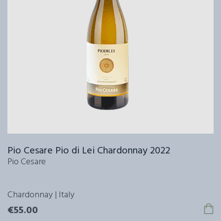
Pio Cesare Pio di Lei Chardonnay 2022
Pio Cesare
Chardonnay | Italy
€55.00