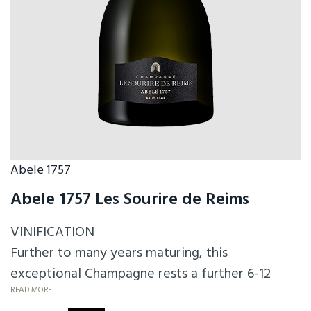
Abele 1757
Abele 1757 Les Sourire de Reims
VINIFICATION
Further to many years maturing, this
exceptional Champagne rests a further 6-12
months after disgorging. A Champagne for
READ MORE