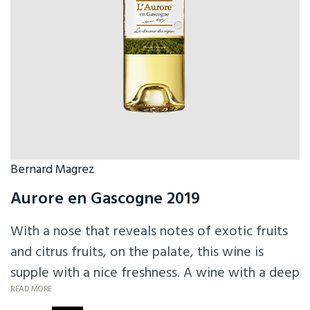
Bernard Magrez
Aurore en Gascogne 2019
With a nose that reveals notes of exotic fruits
and citrus fruits, on the palate, this wine is
supple with a nice freshness. A wine with a deep
black color, a powerful and strong nose and a
READ MORE