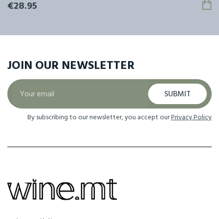
€28.95
JOIN OUR
NEWSLETTER
SUBMIT
By subscribing to our newsletter, you accept our
Privacy Policy