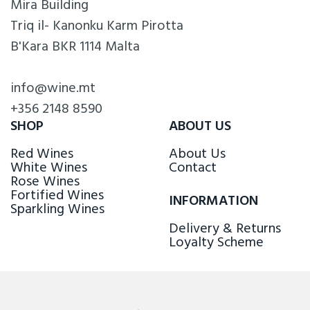
Mira Building
Triq il- Kanonku Karm Pirotta
B'Kara BKR 1114 Malta
info@wine.mt
+356 2148 8590
SHOP
ABOUT US
Red Wines
About Us
White Wines
Contact
Rose Wines
Fortified Wines
INFORMATION
Sparkling Wines
Delivery & Returns
Loyalty Scheme
FOLLOW US