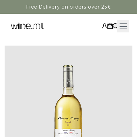
Free Delivery on orders over 25€
HAMPERS
WINE
SPIRITS
RIEDEL
CORAVIN
NON-ALCOHOLIC