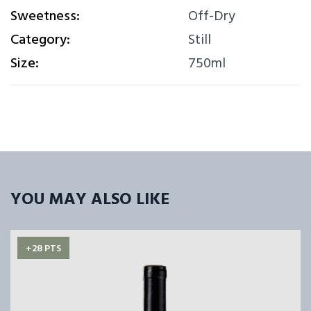
Sweetness:
Off-Dry
Category:
Still
Size:
750ml
YOU MAY ALSO LIKE
+28 PTS