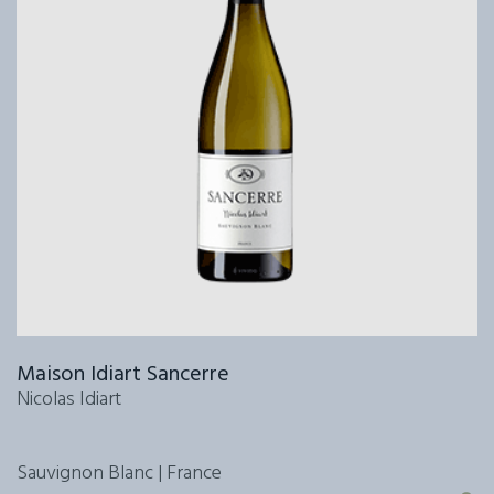
Maison Idiart Sancerre
Nicolas Idiart
Sauvignon Blanc | France