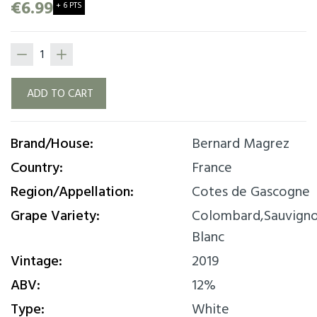
woody note on the palate. This wine will
€6.99
+ 6 PTS
accompany your dishes based on creamed
poultry, seafood or an apple pie.
ADD TO CART
Brand/House:
Bernard Magrez
Country:
France
Region/Appellation:
Cotes de Gascogne
Grape Variety:
Colombard,Sauvign
Blanc
Vintage:
2019
ABV:
12%
Type:
White