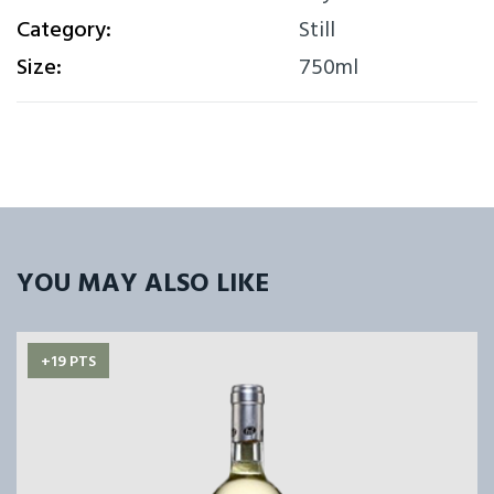
Category:
Still
Size:
750ml
YOU MAY ALSO LIKE
+19 PTS