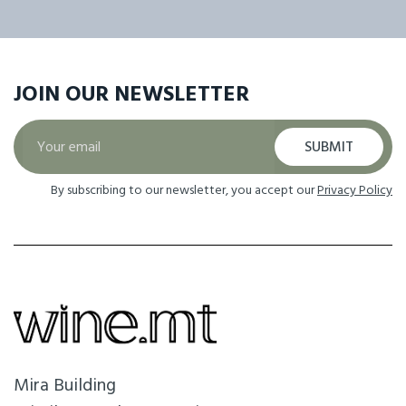
JOIN OUR
NEWSLETTER
SUBMIT
By subscribing to our newsletter, you accept our
Privacy Policy
Mira Building