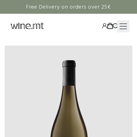
Free Delivery on orders over 25€
HAMPERS
WINE
SPIRITS
RIEDEL
CORAVIN
NON-ALCOHOLIC