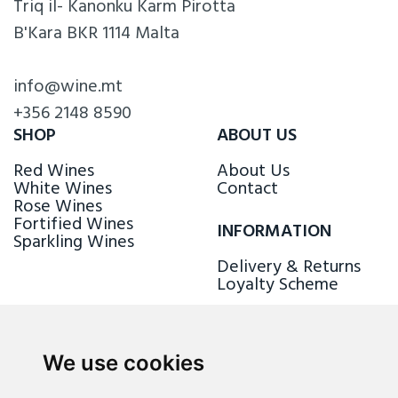
Triq il- Kanonku Karm Pirotta
B'Kara BKR 1114 Malta
info@wine.mt
+356 2148 8590
SHOP
ABOUT US
Red Wines
About Us
White Wines
Contact
Rose Wines
Fortified Wines
INFORMATION
Sparkling Wines
Delivery & Returns
Loyalty Scheme
FOLLOW US
We use cookies