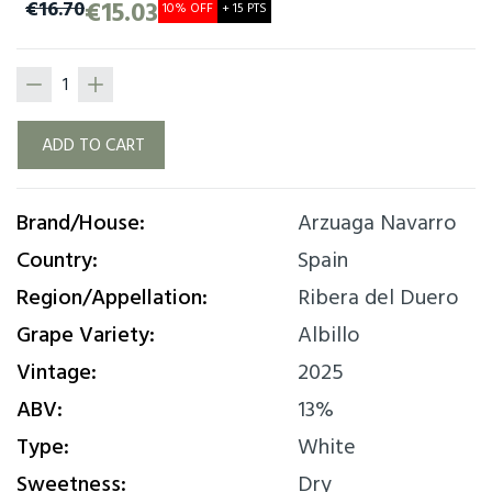
expression, ripe fruit, mineral, fine lees.
€15.03
€16.70
10% OFF
+ 15 PTS
ADD TO CART
Brand/House:
Arzuaga Navarro
Country:
Spain
Region/Appellation:
Ribera del Duero
Grape Variety:
Albillo
Vintage:
2025
ABV:
13%
Type:
White
Sweetness:
Dry