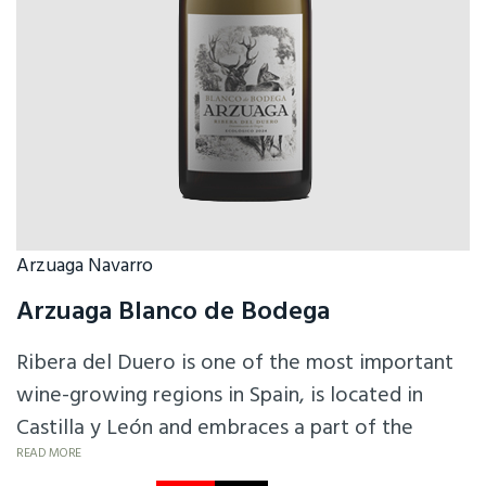
Arzuaga Navarro
Arzuaga Blanco de Bodega
Ribera del Duero is one of the most important
wine-growing regions in Spain, is located in
Castilla y León and embraces a part of the
Duero basin. 100% Albillo is full of fruit
READ MORE