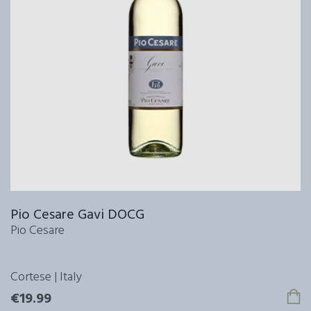
Pio Cesare Gavi DOCG
Pio Cesare
Cortese | Italy
€19.99