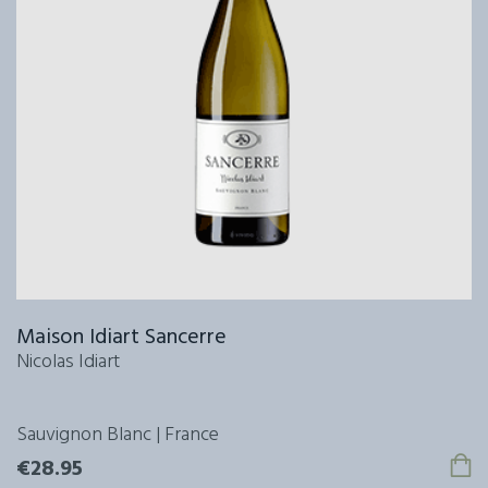
Maison Idiart Sancerre
Nicolas Idiart
Sauvignon Blanc | France
€28.95