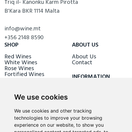
Triq il- Kanonku Karm Pirotta
B'Kara BKR 1114 Malta
info@wine.mt
+356 2148 8590
SHOP
ABOUT US
Red Wines
About Us
White Wines
Contact
Rose Wines
Fortified Wines
INFORMATION
Sparkling Wines
Delivery & Returns
Loyalty Scheme
We use cookies
FOLLOW US
We use cookies and other tracking
technologies to improve your browsing
experience on our website, to show you