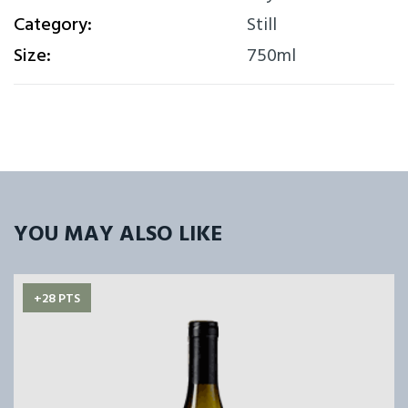
Category:
Still
Size:
750ml
YOU MAY ALSO LIKE
+28 PTS