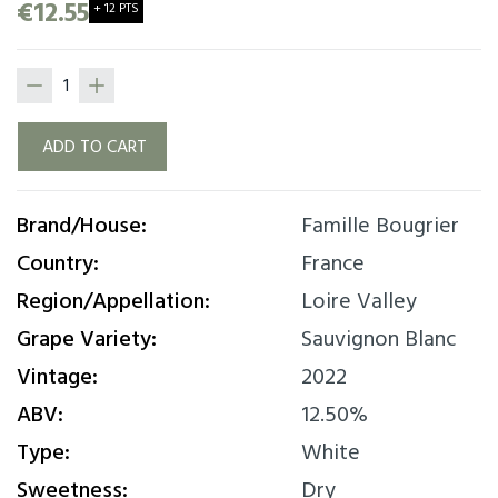
freshness of Sauvignon. Great elegance with
€12.55
+ 12 PTS
mineral style and despite everything some kind
of roundness and a lovely mouth finish.
ADD TO CART
Brand/House:
Famille Bougrier
Country:
France
Region/Appellation:
Loire Valley
Grape Variety:
Sauvignon Blanc
Vintage:
2022
ABV:
12.50%
Type:
White
Sweetness:
Dry