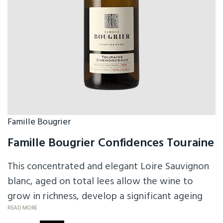
Famille Bougrier
Famille Bougrier Confidences Touraine
This concentrated and elegant Loire Sauvignon
blanc, aged on total lees allow the wine to
grow in richness, develop a significant ageing
potential and preserve all the aromatic
READ MORE