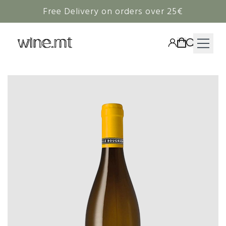
Free Delivery on orders over 25€
HAMPERS
WINE
SPIRITS
RIEDEL
CORAVIN
NON-ALCOHOLIC