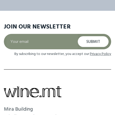
JOIN OUR
NEWSLETTER
SUBMIT
By subscribing to our newsletter, you accept our
Privacy Policy
Mira Building