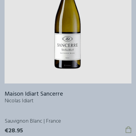
Maison Idiart Sancerre
Nicolas Idiart
Sauvignon Blanc | France
€28.95