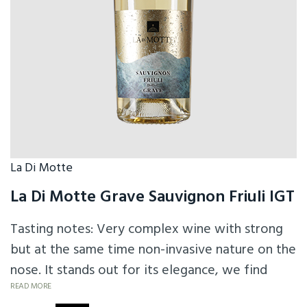
La Di Motte
La Di Motte Grave Sauvignon Friuli IGT
Tasting notes: Very complex wine with strong
but at the same time non-invasive nature on the
nose. It stands out for its elegance, we find
citrus notes of passion fruit on the nose, a
READ MORE