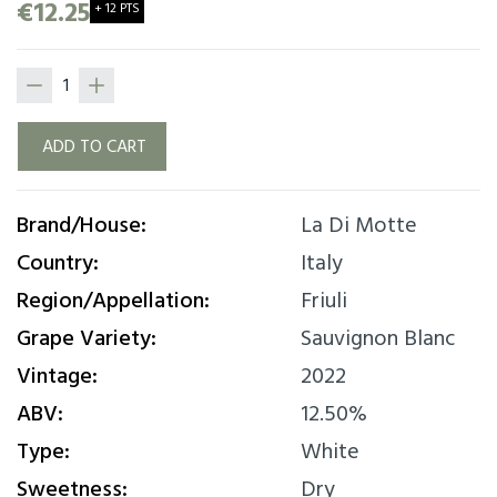
mouthfeel with a good nose- to-mouth balance.
€12.25
+ 12 PTS
On the palate there is an important acidity that
blends very well with the structure of the wine.
ADD TO CART
Brand/House:
La Di Motte
Country:
Italy
Region/Appellation:
Friuli
Grape Variety:
Sauvignon Blanc
Vintage:
2022
ABV:
12.50%
Type:
White
Sweetness:
Dry