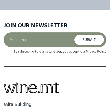
JOIN OUR
NEWSLETTER
SUBMIT
By subscribing to our newsletter, you accept our
Privacy Policy
Mira Building