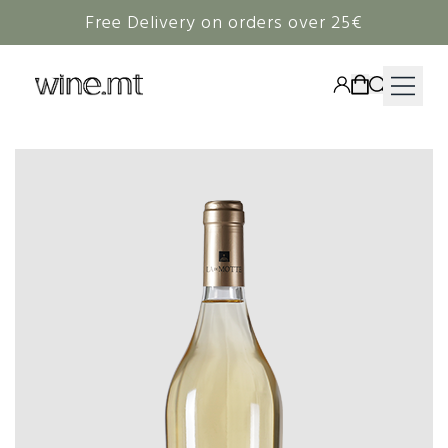
Free Delivery on orders over 25€
HAMPERS
WINE
SPIRITS
RIEDEL
CORAVIN
NON-ALCOHOLIC