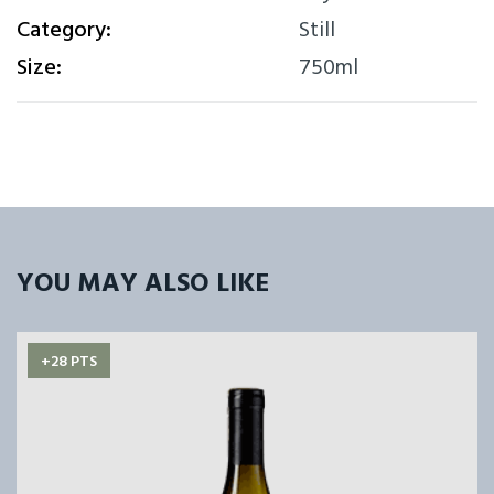
Category:
Still
Size:
750ml
YOU MAY ALSO LIKE
+28 PTS