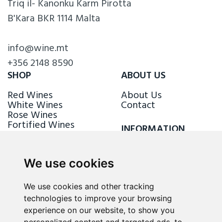
Triq il- Kanonku Karm Pirotta
B'Kara BKR 1114 Malta
info@wine.mt
+356 2148 8590
SHOP
ABOUT US
Red Wines
About Us
White Wines
Contact
Rose Wines
Fortified Wines
INFORMATION
Sparkling Wines
Delivery & Returns
Loyalty Scheme
We use cookies
FOLLOW US
We use cookies and other tracking
technologies to improve your browsing
experience on our website, to show you