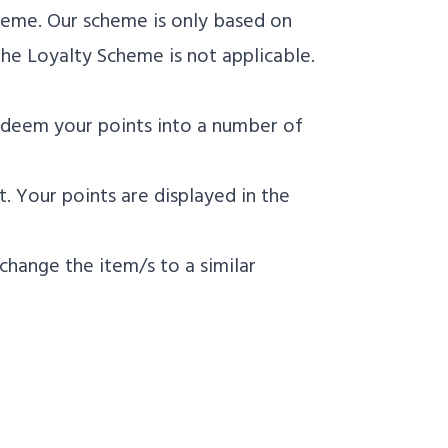
heme. Our scheme is only based on
he Loyalty Scheme is not applicable.
edeem your points into a number of
. Your points are displayed in the
 change the item/s to a similar