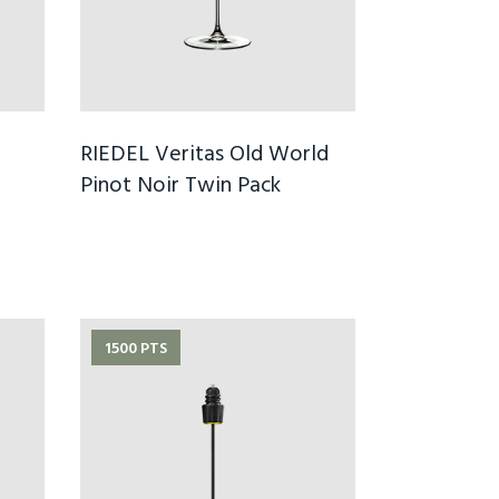
RIEDEL Veritas Old World
Pinot Noir Twin Pack
1500 PTS