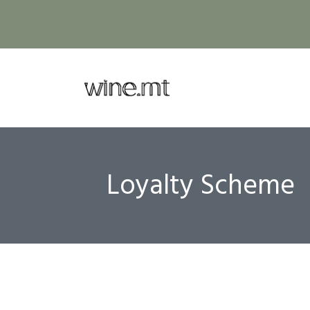
Loyalty Scheme