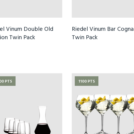
el Vinum Double Old
Riedel Vinum Bar Cogna
ion Twin Pack
Twin Pack
00 PTS
1100 PTS