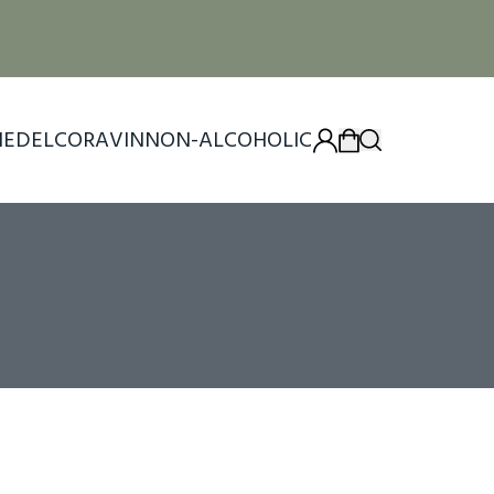
IEDEL
CORAVIN
NON-ALCOHOLIC