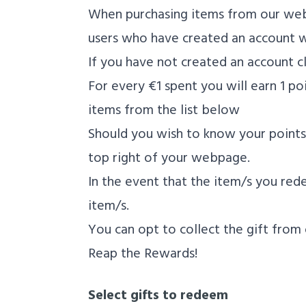
When purchasing items from our webs
users who have created an account wi
If you have not created an account cl
For every €1 spent you will earn 1 
items from the list below
Should you wish to know your points 
top right of your webpage.
In the event that the item/s you rede
item/s.
You can opt to collect the gift from 
Reap the Rewards!
Select gifts to redeem