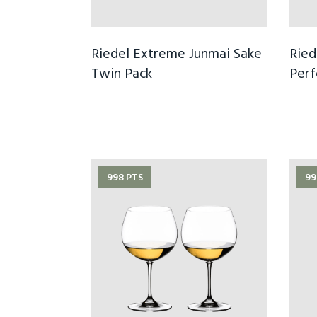
Riedel Extreme Junmai Sake
Ried
Twin Pack
Per
998 PTS
99