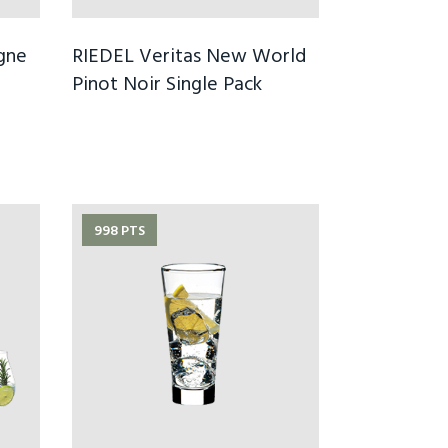
gne
RIEDEL Veritas New World
Pinot Noir Single Pack
998 PTS