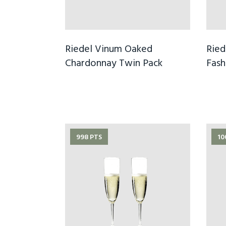
Riedel Vinum Oaked
Ried
Chardonnay Twin Pack
Fash
998 PTS
10