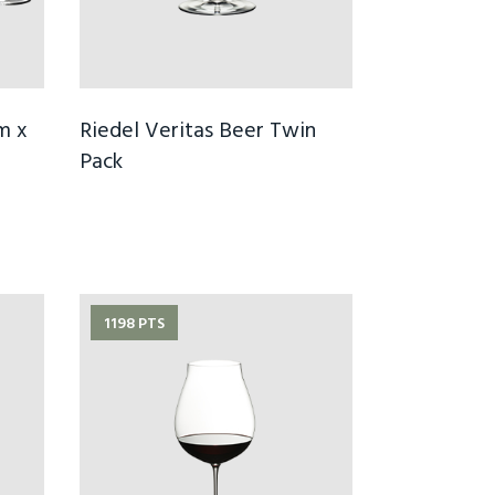
m x
Riedel Veritas Beer Twin
Pack
1198 PTS