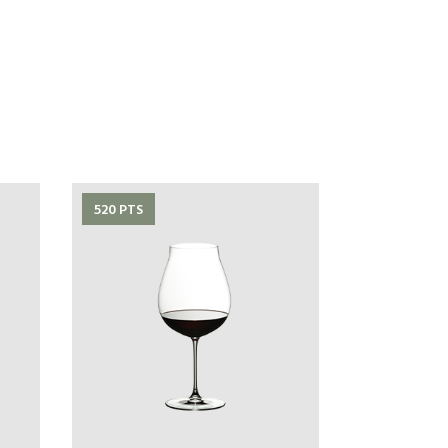
520 PTS