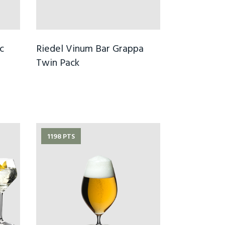
c
Riedel Vinum Bar Grappa
Twin Pack
1198 PTS