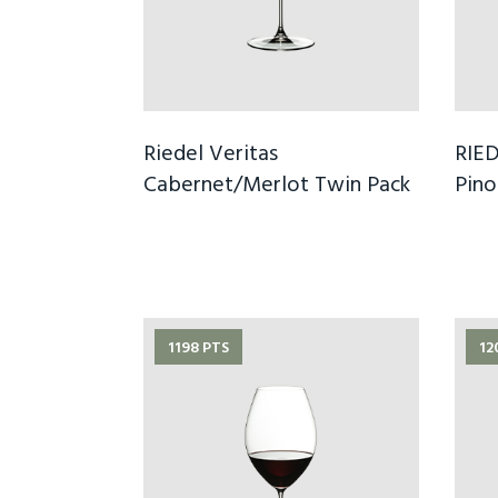
Riedel Veritas
RIED
Cabernet/Merlot Twin Pack
Pino
1198 PTS
12