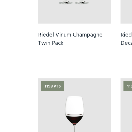
Riedel Vinum Champagne
Ried
Twin Pack
Dec
1198 PTS
11