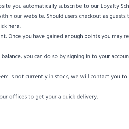
ite you automatically subscribe to our Loyalty Sc
thin our website. Should users checkout as guests t
ick here.
point. Once you have gained enough points you may r
balance, you can do so by signing in to your account
em is not currently in stock, we will contact you to
our offices to get your a quick delivery.