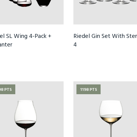
el SL Wing 4-Pack +
Riedel Gin Set With Ste
anter
4
98 PTS
1198 PTS