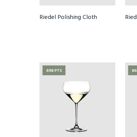
Riedel Polishing Cloth
Ried
698 PTS
86