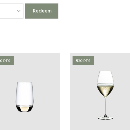
Redeem
0 PTS
520 PTS