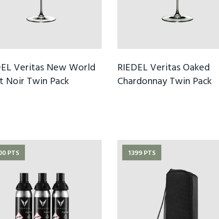
EL Veritas New World
RIEDEL Veritas Oaked
t Noir Twin Pack
Chardonnay Twin Pack
00 PTS
1399 PTS