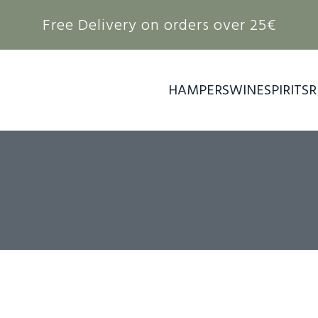
Free Delivery on orders over 25€
HAMPERS
WINE
SPIRITS
R