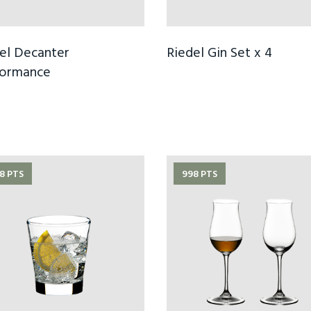
el Decanter
Riedel Gin Set x 4
formance
8 PTS
998 PTS