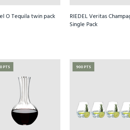
el O Tequila twin pack
RIEDEL Veritas Champa
Single Pack
0 PTS
900 PTS