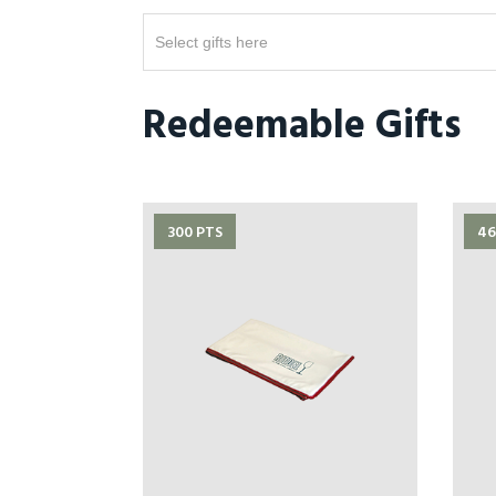
Select gifts here
Redeemable Gifts
300 PTS
46