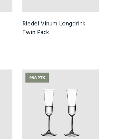
Riedel Vinum Longdrink
Twin Pack
998 PTS